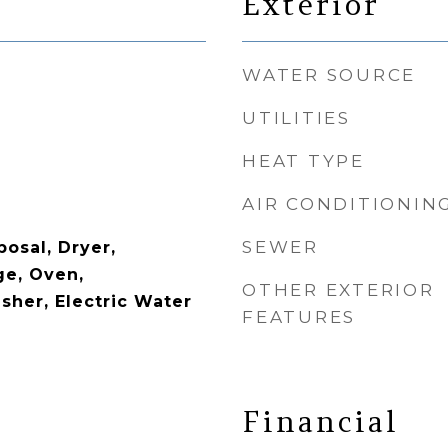
Exterior
WATER SOURCE
UTILITIES
HEAT TYPE
AIR CONDITIONIN
SEWER
osal, Dryer,
ge, Oven,
OTHER EXTERIOR
sher, Electric Water
FEATURES
Financial