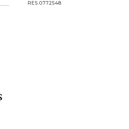
ted]
RES.0772548
s