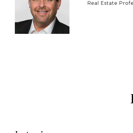
Real Estate Profe
CONTACT 