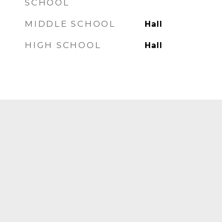
SCHOOL
MIDDLE SCHOOL
Hall
HIGH SCHOOL
Hall