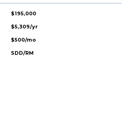
$195,000
$5,309/yr
$500/mo
SDD/RM