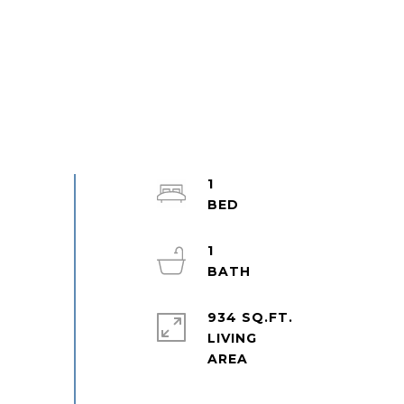
1
1
934 SQ.FT.
LIVING