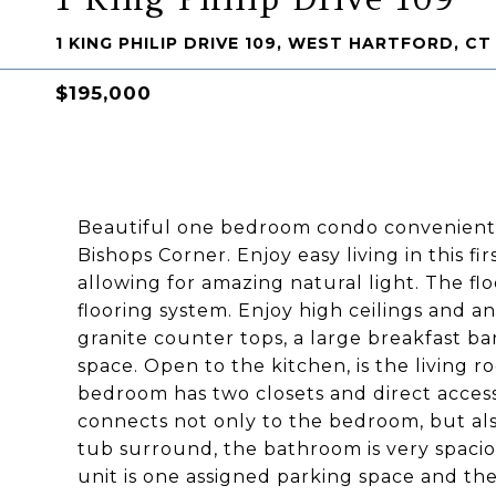
1 KING PHILIP DRIVE 109, WEST HARTFORD, CT
$195,000
Beautiful one bedroom condo conveniently
Bishops Corner. Enjoy easy living in this fi
allowing for amazing natural light. The f
flooring system. Enjoy high ceilings and a
granite counter tops, a large breakfast ba
space. Open to the kitchen, is the living 
bedroom has two closets and direct acces
connects not only to the bedroom, but also 
tub surround, the bathroom is very spaci
unit is one assigned parking space and the