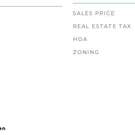
SALES PRICE
REAL ESTATE TAX
HOA
ZONING
en