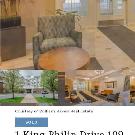
Courtesy of William Raveis Real Estate
SOLD
1 King Philip Drive 109