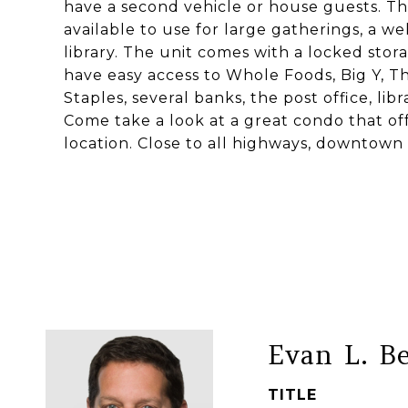
have a second vehicle or house guests. T
available to use for large gatherings, a w
library. The unit comes with a locked stor
have easy access to Whole Foods, Big Y, 
Staples, several banks, the post office, libr
Come take a look at a great condo that off
location. Close to all highways, downtown
Evan L. B
TITLE