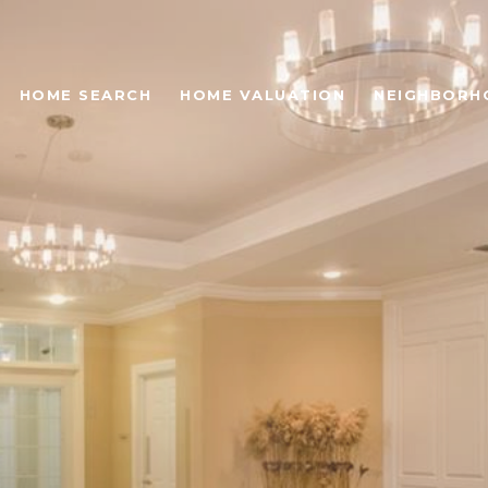
HOME SEARCH
HOME VALUATION
NEIGHBORH