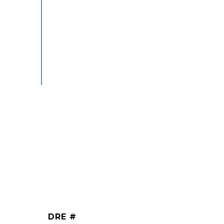
DRE #