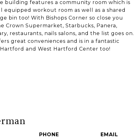
he building features a community room which is
ell equipped workout room as well as a shared
age bin too! With Bishops Corner so close you
The Crown Supermarket, Starbucks, Panera,
ary, restaurants, nails salons, and the list goes on.
ers great conveniences and is in a fantastic
 Hartford and West Hartford Center too!
erman
PHONE
EMAIL