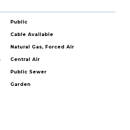
Public
Cable Available
Natural Gas, Forced Air
G
Central Air
Public Sewer
Garden