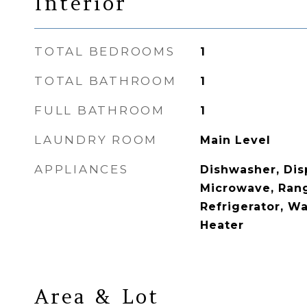
Interior
TOTAL BEDROOMS
1
TOTAL BATHROOM
1
FULL BATHROOM
1
LAUNDRY ROOM
Main Level
APPLIANCES
Dishwasher, Disp
Microwave, Ran
Refrigerator, Wa
Heater
Area & Lot