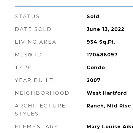
STATUS
Sold
DATE SOLD
June 13, 2022
LIVING AREA
934
Sq.Ft.
MLS® ID
170486097
TYPE
Condo
YEAR BUILT
2007
NEIGHBORHOOD
West Hartford
ARCHITECTURE
Ranch, Mid Rise
STYLES
ELEMENTARY
Mary Louise Aik