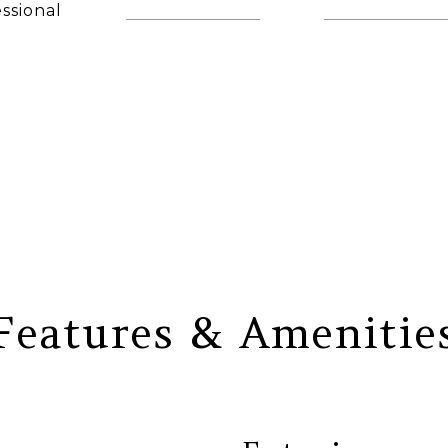
ssional
(860) 306-6543
[email protec
AGENT
Features & Amenitie