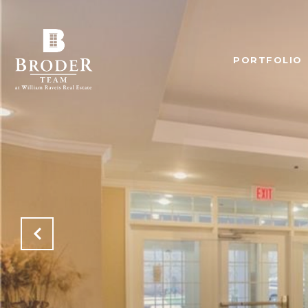
PORTFOLIO