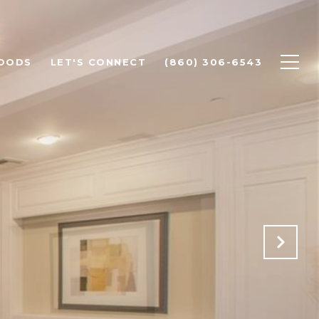
OODS
LET'S CONNECT
(860) 306-6543