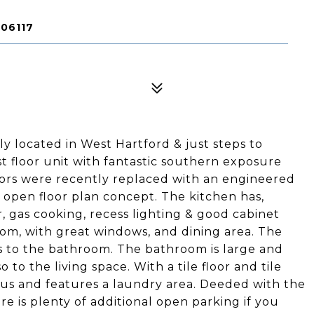
 06117
 located in West Hartford & just steps to
rst floor unit with fantastic southern exposure
loors were recently replaced with an engineered
n open floor plan concept. The kitchen has,
r, gas cooking, recess lighting & good cabinet
room, with great windows, and dining area. The
s to the bathroom. The bathroom is large and
to the living space. With a tile floor and tile
ous and features a laundry area. Deeded with the
re is plenty of additional open parking if you