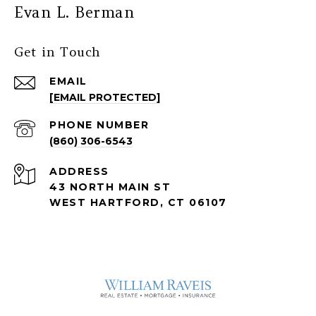
Evan L. Berman
Get in Touch
EMAIL
[EMAIL PROTECTED]
PHONE NUMBER
(860) 306-6543
ADDRESS
43 NORTH MAIN ST
WEST HARTFORD, CT 06107