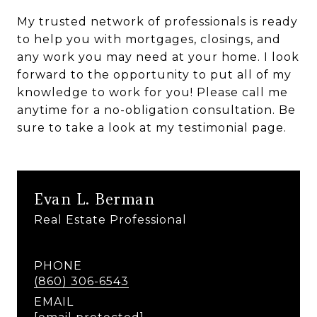
My trusted network of professionals is ready
to help you with mortgages, closings, and
any work you may need at your home. I look
forward to the opportunity to put all of my
knowledge to work for you! Please call me
anytime for a no-obligation consultation. Be
sure to take a look at my testimonial page.
Evan L. Berman
Real Estate Professional
PHONE
(860) 306-6543
EMAIL