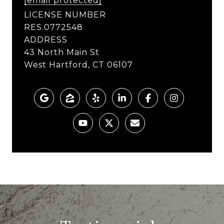
[email protected]
LICENSE NUMBER
RES.0772548
ADDRESS
43 North Main St
West Hartford, CT 06107