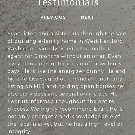
Testimonials
PREVIOUS
NEXT
Evan listed and assisted us through the sale
of our single-family home in West Hartford.
We had previously listed with another
agent for 6 months without an offer. Evan
assisted us in negotiating an offer within 31
days. He is like the energizer bunny. He and
his wife Lisa staged our home and not only
listing on MLS and holding open houses he
also did videos and several online ads. He
kept us informed thoughout the entire
process. We highly recommend Evan. He is
not only energetic and knowledgeable of
the local market but he has a high level of
integrity.