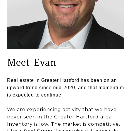
Meet Evan
Real estate in Greater Hartford has been on an
upward trend since mid-2020, and that momentum
is expected to continue.
We are experiencing activity that we have
never seen in the Greater Hartford area.
Inventory is low. The market is competitive.