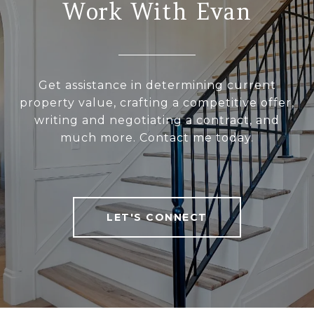
Work With Evan
Get assistance in determining current
property value, crafting a competitive offer,
writing and negotiating a contract, and
much more. Contact me today.
LET'S CONNECT