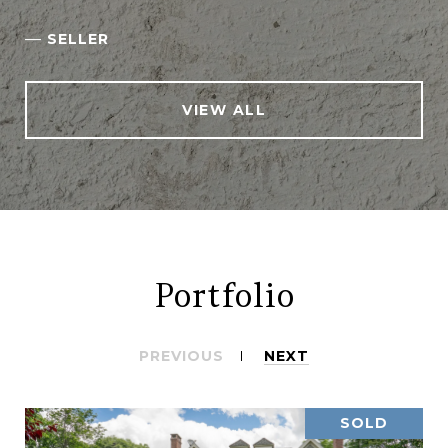
—
SELLER
VIEW ALL
Portfolio
PREVIOUS
NEXT
SOLD