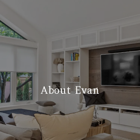
About Evan