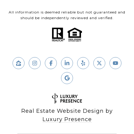
All information is deemed reliable but not guaranteed and
should be independently reviewed and verified.
Real Estate Website Design by
Luxury Presence