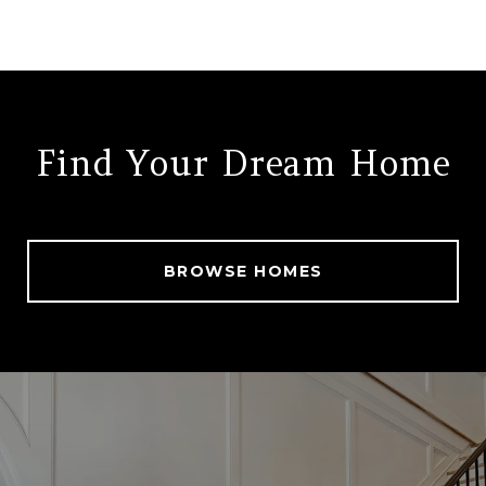
Find Your Dream Home
BROWSE HOMES