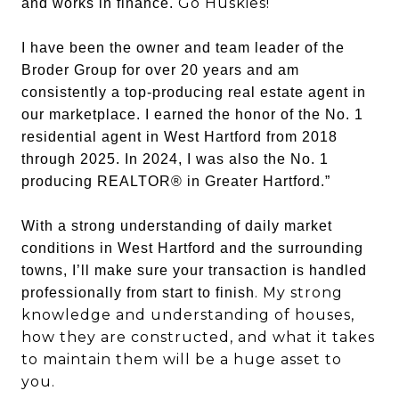
Go Huskies!
and works in finance.
I have been the owner and team leader of the
Broder Group for over 20 years and am
consistently a top-producing real estate agent in
our marketplace. I earned the honor of the No. 1
residential agent in West Hartford from 2018
through 2025. In 2024, I was also the No. 1
producing REALTOR® in Greater Hartford.”
With a strong understanding of daily market
conditions in West Hartford and the surrounding
towns, I’ll make sure your transaction is handled
. My strong
professionally from start to finish
knowledge and understanding of houses,
how they are constructed, and what it takes
to maintain them will be a huge asset to
you.