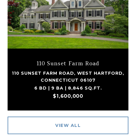
110 Sunset Farm Road
110 SUNSET FARM ROAD, WEST HARTFORD,
CONNECTICUT 06107
6 BD | 9 BA | 8,846 SQ.FT.
$1,600,000
VIEW ALL