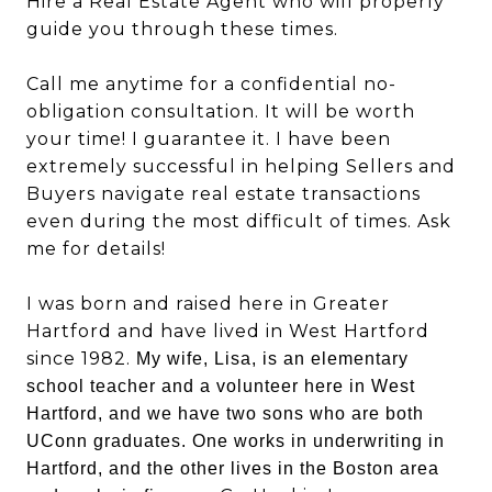
Hire a Real Estate Agent who will properly
guide you through these times.
Call me anytime for a confidential no-
obligation consultation. It will be worth
your time! I guarantee it. I have been
extremely successful in helping Sellers and
Buyers navigate real estate transactions
even during the most difficult of times. Ask
me for details!
I was born and raised here in Greater
Hartford and have lived in West Hartford
since 1982.
My wife, Lisa, is an elementary
school teacher and a volunteer here in West
Hartford, and we have two sons who are both
UConn graduates. One works in underwriting in
Hartford, and the other lives in the Boston area