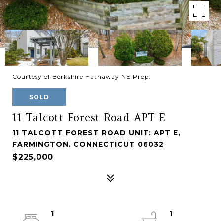
Courtesy of Berkshire Hathaway NE Prop.
SOLD
11 Talcott Forest Road APT E
11 TALCOTT FOREST ROAD UNIT: APT E,
FARMINGTON, CONNECTICUT 06032
$225,000
1
1