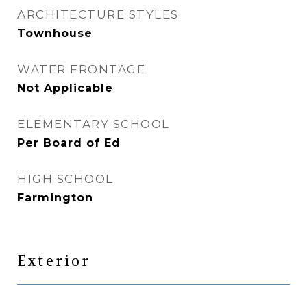
ARCHITECTURE STYLES
Townhouse
WATER FRONTAGE
Not Applicable
ELEMENTARY SCHOOL
Per Board of Ed
HIGH SCHOOL
Farmington
Exterior