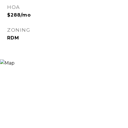
HOA
$288/mo
ZONING
RDM