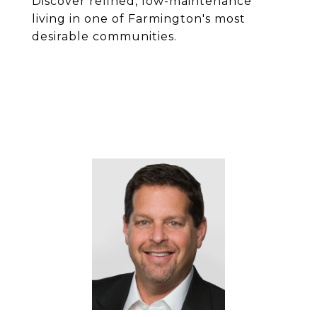
Discover refined, low-maintenance
living in one of Farmington's most
desirable communities.