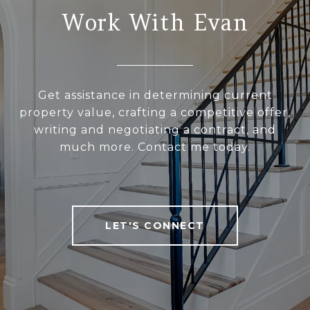
Work With Evan
Get assistance in determining current
property value, crafting a competitive offer,
writing and negotiating a contract, and
much more. Contact me today.
LET'S CONNECT