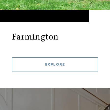
Farmington
EXPLORE