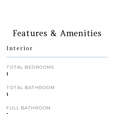
Features & Amenities
Interior
TOTAL BEDROOMS
1
TOTAL BATHROOM
1
FULL BATHROOM