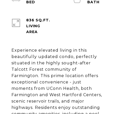
836 SQ.FT.
LIVING
Experience elevated living in this
beautifully updated condo, perfectly
situated in the highly sought-after
Talcott Forest community of
Farmington. This prime location offers
exceptional convenience - just
moments from UConn Health, both
Farmington and West Hartford Centers,
scenic reservoir trails, and major
highways. Residents enjoy outstanding
community amenities, including a pool,