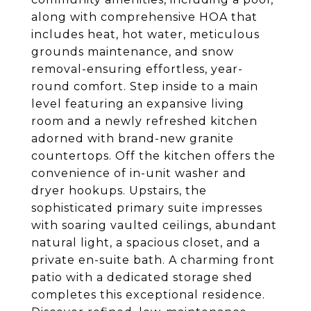
along with comprehensive HOA that
includes heat, hot water, meticulous
grounds maintenance, and snow
removal-ensuring effortless, year-
round comfort. Step inside to a main
level featuring an expansive living
room and a newly refreshed kitchen
adorned with brand-new granite
countertops. Off the kitchen offers the
convenience of in-unit washer and
dryer hookups. Upstairs, the
sophisticated primary suite impresses
with soaring vaulted ceilings, abundant
natural light, a spacious closet, and a
private en-suite bath. A charming front
patio with a dedicated storage shed
completes this exceptional residence.