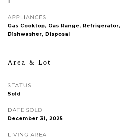
1
APPLIANCES
Gas Cooktop, Gas Range, Refrigerator,
Dishwasher, Disposal
Area & Lot
STATUS
Sold
DATE SOLD
December 31, 2025
LIVING AREA