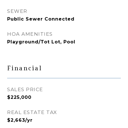
SEWER
Public Sewer Connected
HOA AMENITIES
Playground/Tot Lot, Pool
Financial
SALES PRICE
$225,000
REAL ESTATE TAX
$2,663/yr