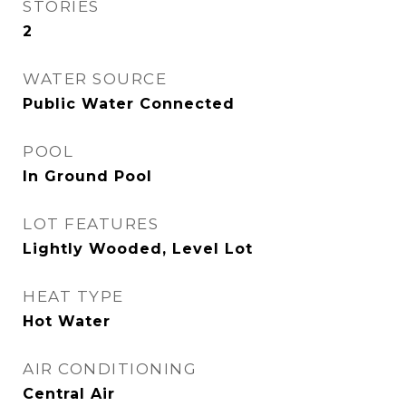
STORIES
2
WATER SOURCE
Public Water Connected
POOL
In Ground Pool
LOT FEATURES
Lightly Wooded, Level Lot
HEAT TYPE
Hot Water
AIR CONDITIONING
Central Air