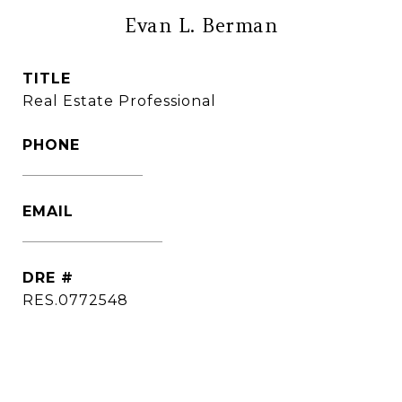
Evan L. Berman
TITLE
Real Estate Professional
PHONE
(860) 306-6543
EMAIL
[email protected]
DRE #
RES.0772548
CONTACT AGENT