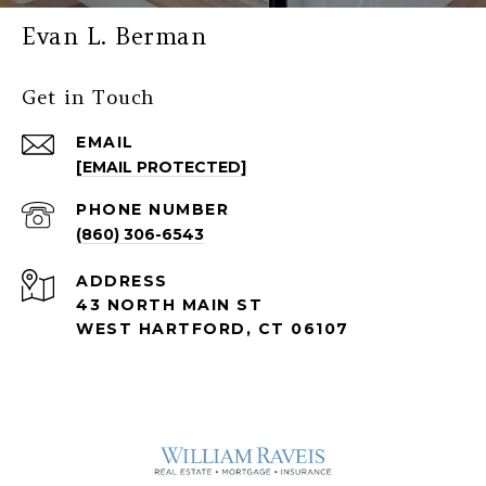
Evan L. Berman
Get in Touch
EMAIL
[EMAIL PROTECTED]
PHONE NUMBER
(860) 306-6543
ADDRESS
43 NORTH MAIN ST
WEST HARTFORD, CT 06107