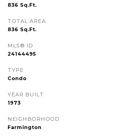
836
Sq.Ft.
TOTAL AREA
836
Sq.Ft.
MLS® ID
24144495
TYPE
Condo
YEAR BUILT
1973
NEIGHBORHOOD
Farmington