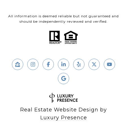
All information is deemed reliable but not guaranteed and
should be independently reviewed and verified.
Real Estate Website Design by
Luxury Presence