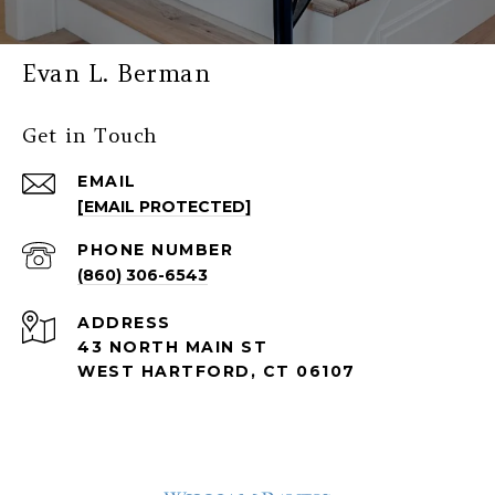
Evan L. Berman
Get in Touch
EMAIL
[EMAIL PROTECTED]
PHONE NUMBER
(860) 306-6543
ADDRESS
43 NORTH MAIN ST
WEST HARTFORD, CT 06107