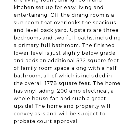
kitchen set up for easy living and
entertaining. Off the dining room is a
sun room that overlooks the spacious
and level back yard. Upstairs are three
bedrooms and two full baths, including
a primary full bathroom. The finished
lower level is just slighly below grade
and adds an additional 572 square feet
of family room space along with a half
bathroom, all of which is included in
the overall 1778 square feet. The home
has vinyl siding, 200 amp electrical, a
whole house fan and such a great
upside! The home and property will
convey as is and will be subject to
probate court approval.