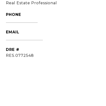
Real Estate Professional
PHONE
(860) 306-6543
EMAIL
[email protected]
DRE #
RES.0772548
CONTACT AGENT