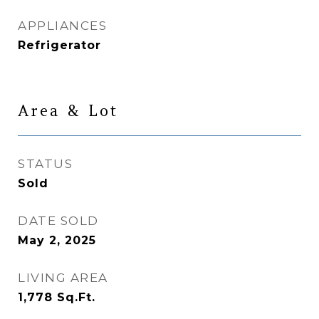
APPLIANCES
Refrigerator
Area & Lot
STATUS
Sold
DATE SOLD
May 2, 2025
LIVING AREA
1,778
Sq.Ft.