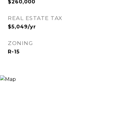
$260,000
REAL ESTATE TAX
$5,049/yr
ZONING
R-15