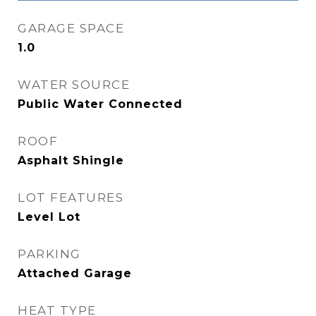
GARAGE SPACE
1.0
WATER SOURCE
Public Water Connected
ROOF
Asphalt Shingle
LOT FEATURES
Level Lot
PARKING
Attached Garage
HEAT TYPE