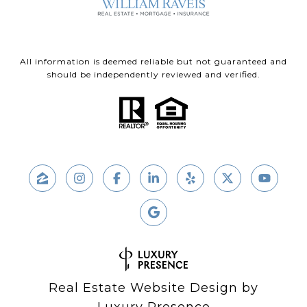
All information is deemed reliable but not guaranteed and
should be independently reviewed and verified.
Real Estate Website Design by