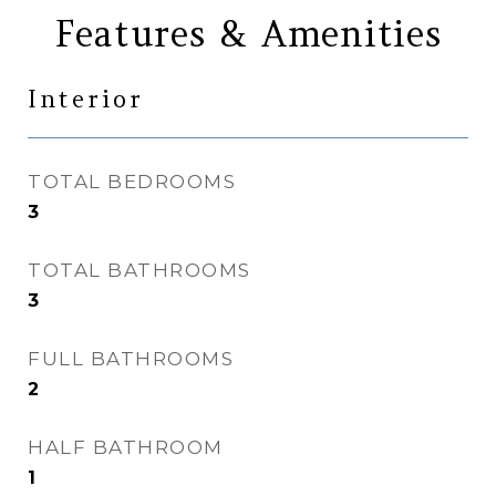
Features & Amenities
Interior
TOTAL BEDROOMS
3
TOTAL BATHROOMS
3
FULL BATHROOMS
2
HALF BATHROOM
1