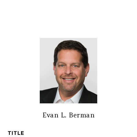
Evan L. Berman
TITLE