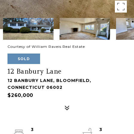
Courtesy of William Raveis Real Estate
SOLD
12 Banbury Lane
12 BANBURY LANE, BLOOMFIELD,
CONNECTICUT 06002
$260,000
3
3