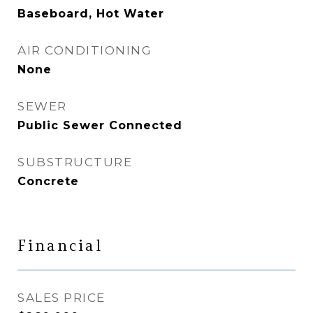
Baseboard, Hot Water
AIR CONDITIONING
None
SEWER
Public Sewer Connected
SUBSTRUCTURE
Concrete
Financial
SALES PRICE