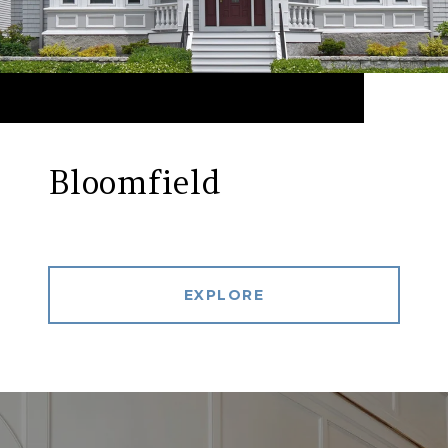
Bloomfield
EXPLORE