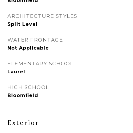
Bloomfield
ARCHITECTURE STYLES
Split Level
WATER FRONTAGE
Not Applicable
ELEMENTARY SCHOOL
Laurel
HIGH SCHOOL
Bloomfield
Exterior