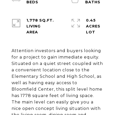
1,778 SQ.FT.
0.45
LIVING
ACRES
Attention investors and buyers looking
for a project to gain immediate equity.
Situated on a quiet street coupled with
a convenient location close to the
Elementary School and High School, as
well as having easy access to
Bloomfield Center, this split level home
has 1778 square feet of living space.
The main level can easily give you a
nice open concept living situation with
the living room, dining room and