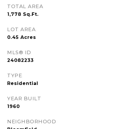
TOTAL AREA
1,778
Sq.Ft.
LOT AREA
0.45
Acres
MLS® ID
24082233
TYPE
Residential
YEAR BUILT
1960
NEIGHBORHOOD