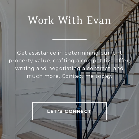
Work With Evan
Get assistance in determining current
property value, crafting a competitive offer,
writing and negotiating a contract, and
much more. Contact me today.
LET'S CONNECT