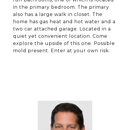
in the primary bedroom. The primary
also has a large walk in closet. The
home has gas heat and hot water and a
two car attached garage. Located in a
quiet yet convenient location. Come
explore the upside of this one. Possible
mold present. Enter at your own risk.