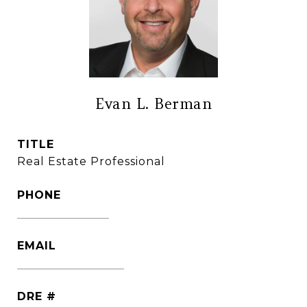
Evan L. Berman
TITLE
Real Estate Professional
PHONE
(860) 306-6543
EMAIL
[email protected]
DRE #