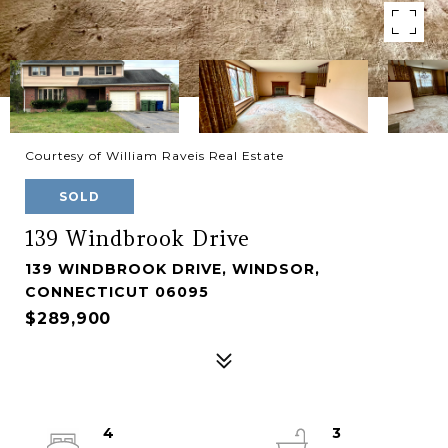
Courtesy of William Raveis Real Estate
SOLD
139 Windbrook Drive
139 WINDBROOK DRIVE, WINDSOR,
CONNECTICUT 06095
$289,900
4
3