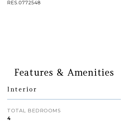
RES.0772548
CONTACT AGENT
Features & Amenities
Interior
TOTAL BEDROOMS
4