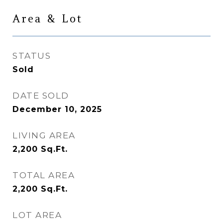
Area & Lot
STATUS
Sold
DATE SOLD
December 10, 2025
LIVING AREA
2,200
Sq.Ft.
TOTAL AREA
2,200
Sq.Ft.
LOT AREA