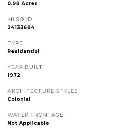
0.98
Acres
MLS® ID
24133684
TYPE
Residential
YEAR BUILT
1972
ARCHITECTURE STYLES
Colonial
WATER FRONTAGE
Not Applicable