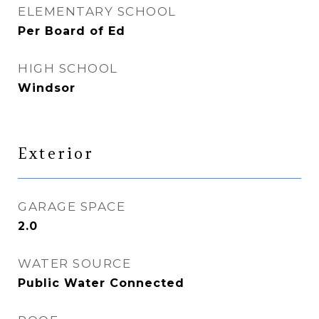
ELEMENTARY SCHOOL
Per Board of Ed
HIGH SCHOOL
Windsor
Exterior
GARAGE SPACE
2.0
WATER SOURCE
Public Water Connected