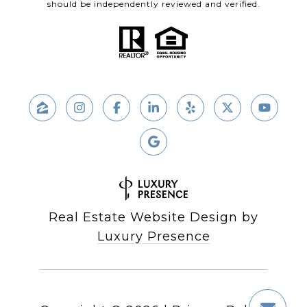
should be independently reviewed and verified.
Real Estate Website Design by
Luxury Presence