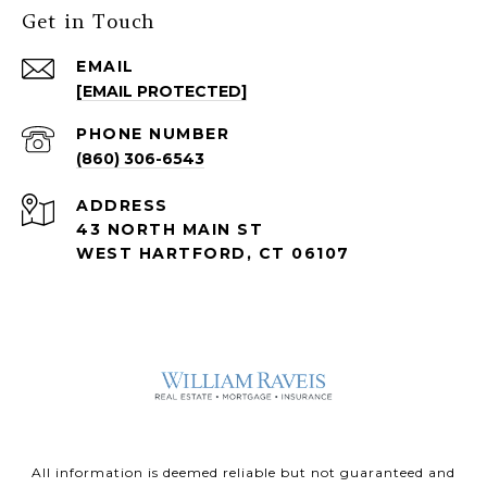
Get in Touch
EMAIL
[EMAIL PROTECTED]
PHONE NUMBER
(860) 306-6543
ADDRESS
43 NORTH MAIN ST
WEST HARTFORD, CT 06107
All information is deemed reliable but not guaranteed and