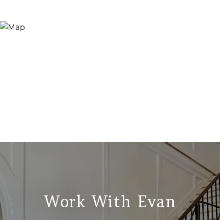
Work With Evan