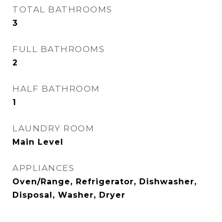
TOTAL BATHROOMS
3
FULL BATHROOMS
2
HALF BATHROOM
1
LAUNDRY ROOM
Main Level
APPLIANCES
Oven/Range, Refrigerator, Dishwasher,
Disposal, Washer, Dryer