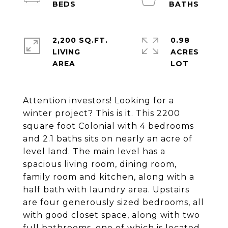
2,200 SQ.FT.
0.98
LIVING
ACRES
Attention investors! Looking for a
winter project? This is it. This 2200
square foot Colonial with 4 bedrooms
and 2.1 baths sits on nearly an acre of
level land. The main level has a
spacious living room, dining room,
family room and kitchen, along with a
half bath with laundry area. Upstairs
are four generously sized bedrooms, all
with good closet space, along with two
full bathrooms, one of which is located