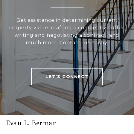
Get assistance in determining current
property value, crafting a competitive offer,
writing and negotiating a contract, and
much more. Contact me today.
LET'S CONNECT
Evan L. Berman