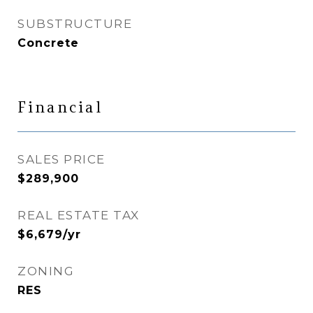
SUBSTRUCTURE
Concrete
Financial
SALES PRICE
$289,900
REAL ESTATE TAX
$6,679/yr
ZONING
RES