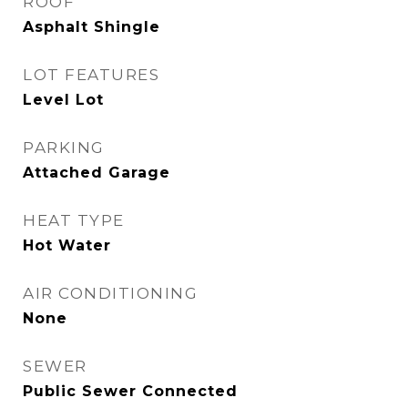
ROOF
Asphalt Shingle
LOT FEATURES
Level Lot
PARKING
Attached Garage
HEAT TYPE
Hot Water
AIR CONDITIONING
None
SEWER
Public Sewer Connected