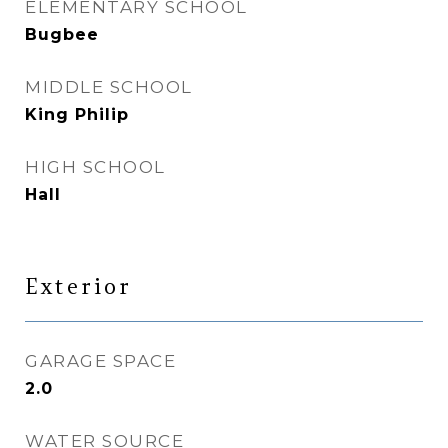
ELEMENTARY SCHOOL
Bugbee
MIDDLE SCHOOL
King Philip
HIGH SCHOOL
Hall
Exterior
GARAGE SPACE
2.0
WATER SOURCE