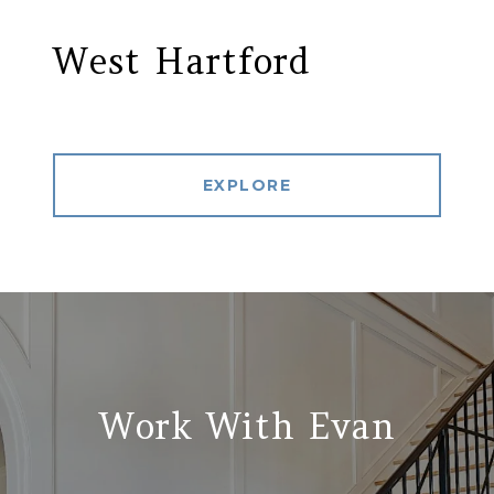
West Hartford
EXPLORE
Work With Evan