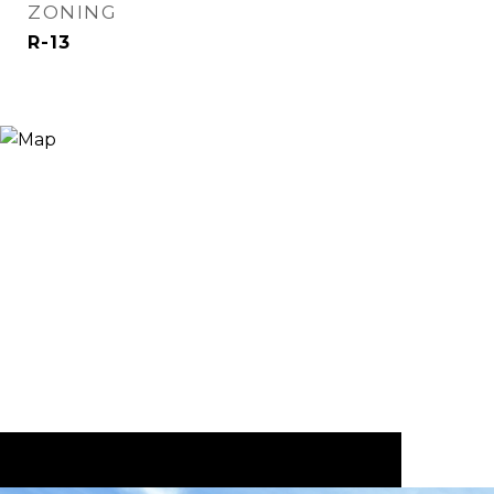
ZONING
R-13