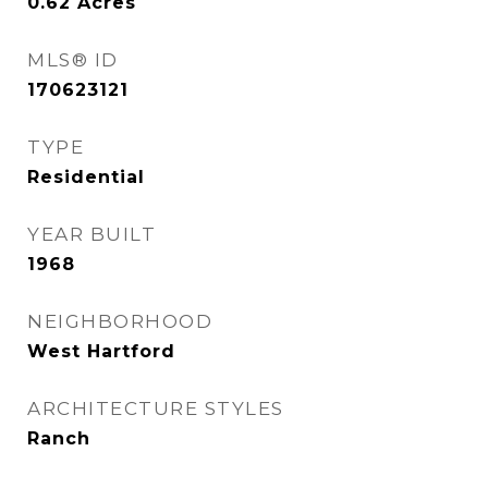
0.62
Acres
MLS® ID
170623121
TYPE
Residential
YEAR BUILT
1968
NEIGHBORHOOD
West Hartford
ARCHITECTURE STYLES
Ranch