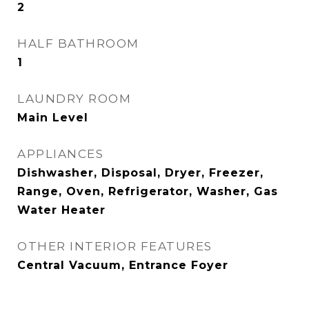
2
HALF BATHROOM
1
LAUNDRY ROOM
Main Level
APPLIANCES
Dishwasher, Disposal, Dryer, Freezer,
Range, Oven, Refrigerator, Washer, Gas
Water Heater
OTHER INTERIOR FEATURES
Central Vacuum, Entrance Foyer