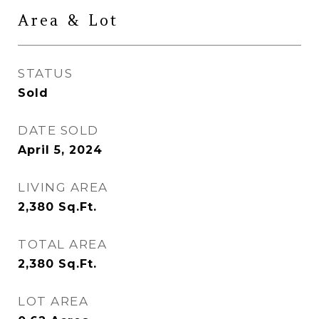
Area & Lot
STATUS
Sold
DATE SOLD
April 5, 2024
LIVING AREA
2,380
Sq.Ft.
TOTAL AREA
2,380
Sq.Ft.
LOT AREA