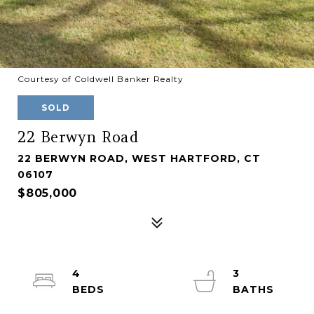
Courtesy of Coldwell Banker Realty
SOLD
22 Berwyn Road
22 BERWYN ROAD, WEST HARTFORD, CT
06107
$805,000
4
3