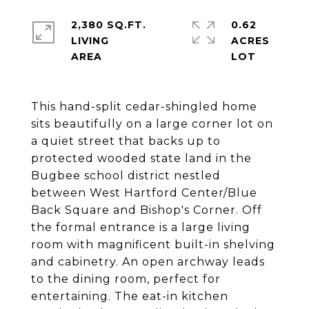
2,380 SQ.FT.
0.62
LIVING
ACRES
This hand-split cedar-shingled home
sits beautifully on a large corner lot on
a quiet street that backs up to
protected wooded state land in the
Bugbee school district nestled
between West Hartford Center/Blue
Back Square and Bishop's Corner. Off
the formal entrance is a large living
room with magnificent built-in shelving
and cabinetry. An open archway leads
to the dining room, perfect for
entertaining. The eat-in kitchen