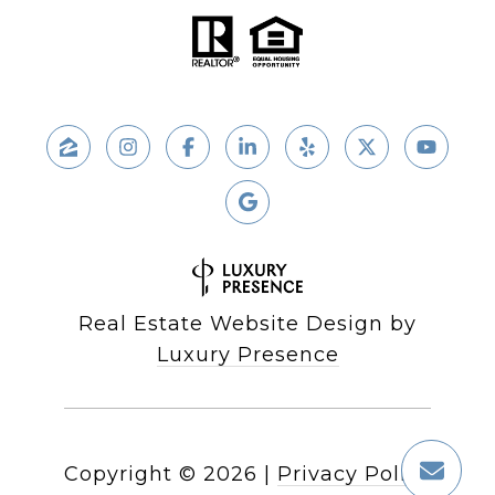
Real Estate Website Design by
Luxury Presence
Copyright ©
2026
|
Privacy Policy