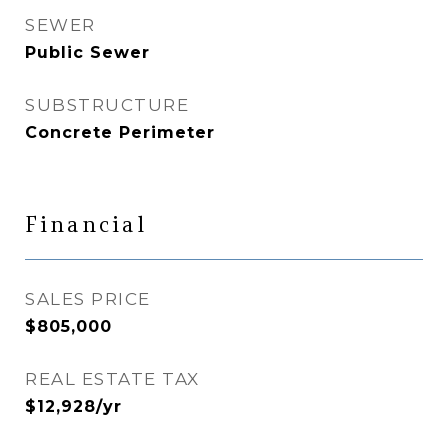
SEWER
Public Sewer
SUBSTRUCTURE
Concrete Perimeter
Financial
SALES PRICE
$805,000
REAL ESTATE TAX
$12,928/yr