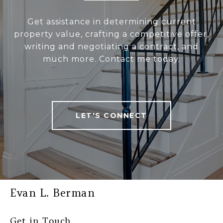
Get assistance in determining current
property value, crafting a competitive offer,
writing and negotiating a contract, and
much more. Contact me today.
LET'S CONNECT
Evan L. Berman
Get in Touch