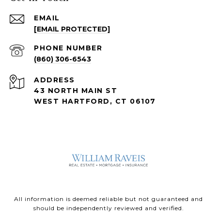
EMAIL
[EMAIL PROTECTED]
PHONE NUMBER
(860) 306-6543
ADDRESS
43 NORTH MAIN ST
WEST HARTFORD, CT 06107
All information is deemed reliable but not guaranteed and
should be independently reviewed and verified.