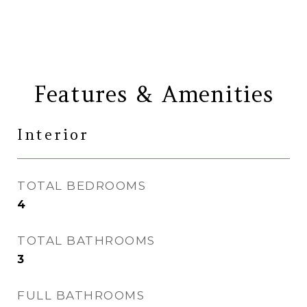
Features & Amenities
Interior
TOTAL BEDROOMS
4
TOTAL BATHROOMS
3
FULL BATHROOMS