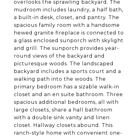
overlooks the sprawling backyard. The
mudroom includes laundry, a half bath,
a built-in desk, closet, and pantry. The
spacious family room with a handsome
hewed granite fireplace is connected to
a glass enclosed sunporch with skylight
and grill. The sunporch provides year-
round views of the backyard and
picturesque woods. The landscaped
backyard includes a sports court and a
walking path into the woods. The
primary bedroom has a sizable walk-in
closet and an en suite bathroom. Three
spacious additional bedrooms, all with
large closets, share a hall bathroom
with a double sink vanity and linen
closet. Hallway closets abound. This
ranch-style home with convenient one-