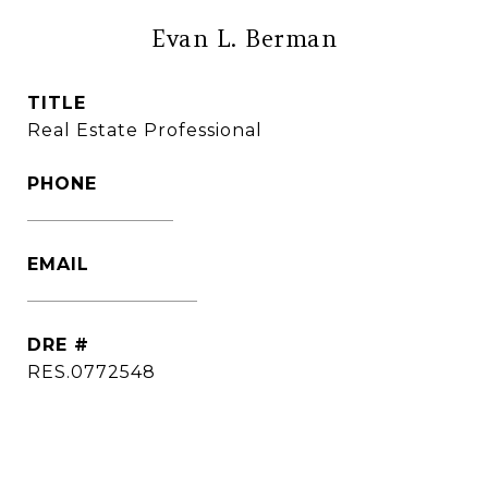
Evan L. Berman
TITLE
Real Estate Professional
PHONE
(860) 306-6543
EMAIL
[email protected]
DRE #
RES.0772548
CONTACT AGENT