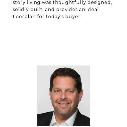
story living was thoughtfully designed,
solidly built, and provides an ideal
floorplan for today's buyer.