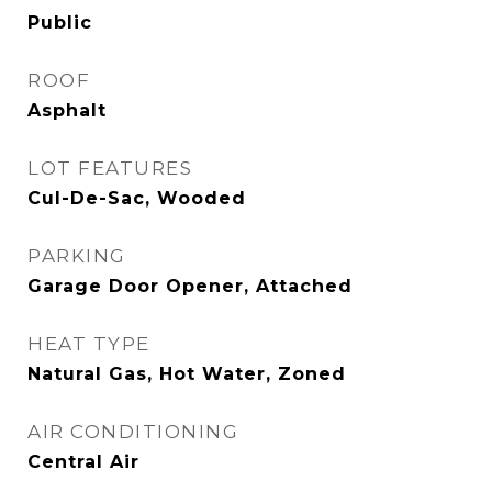
Public
ROOF
Asphalt
LOT FEATURES
Cul-De-Sac, Wooded
PARKING
Garage Door Opener, Attached
HEAT TYPE
Natural Gas, Hot Water, Zoned
AIR CONDITIONING
Central Air