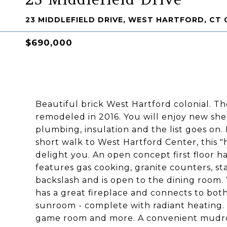
23 MIDDLEFIELD DRIVE, WEST HARTFORD, CT 
$690,000
Beautiful brick West Hartford colonial. The
remodeled in 2016. You will enjoy new shee
plumbing, insulation and the list goes on.
short walk to West Hartford Center, this 
delight you. An open concept first floor h
features gas cooking, granite counters, stai
backslash and is open to the dining room. 
has a great fireplace and connects to both
sunroom - complete with radiant heating.
game room and more. A convenient mudroo