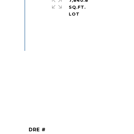
7,840.8
SQ.FT.
DRE #