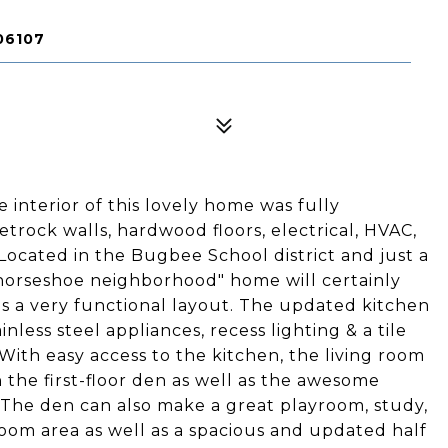
06107
 interior of this lovely home was fully
trock walls, hardwood floors, electrical, HVAC,
 Located in the Bugbee School district and just a
"horseshoe neighborhood" home will certainly
as a very functional layout. The updated kitchen
nless steel appliances, recess lighting & a tile
With easy access to the kitchen, the living room
 the first-floor den as well as the awesome
 The den can also make a great playroom, study,
m area as well as a spacious and updated half