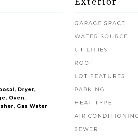
Exterior
GARAGE SPACE
WATER SOURCE
UTILITIES
ROOF
LOT FEATURES
PARKING
osal, Dryer,
ge, Oven,
HEAT TYPE
asher, Gas Water
AIR CONDITIONIN
SEWER