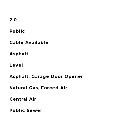
2.0
Public
Cable Available
Asphalt
Level
Asphalt, Garage Door Opener
Natural Gas, Forced Air
G
Central Air
Public Sewer