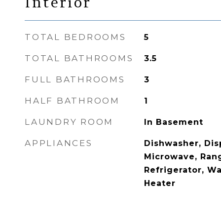
Interior
TOTAL BEDROOMS
5
TOTAL BATHROOMS
3.5
FULL BATHROOMS
3
HALF BATHROOM
1
LAUNDRY ROOM
In Basement
APPLIANCES
Dishwasher, Disp
Microwave, Ran
Refrigerator, W
Heater