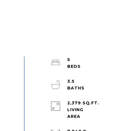
5
3.5
2,379 SQ.FT.
LIVING