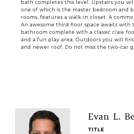
bath completes this level. Upstairs you w
one of which is the master bedroom and b
rooms, features a walk-in closet. A commo
An awesome third floor space awaits with 
bathroom complete with a classic claw foo
and a fun play area. Outdoors you will fi
and newer roof. Do not miss the two-car ga
Evan L. B
TITLE