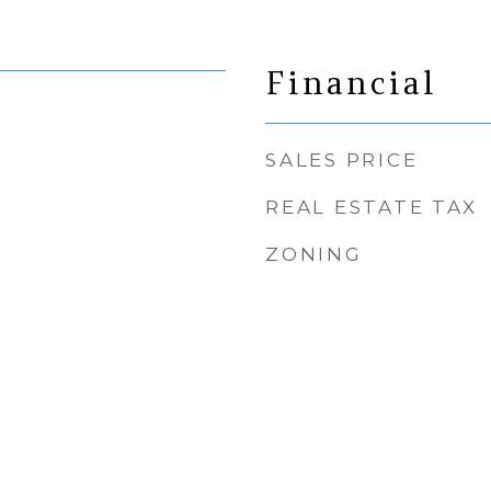
Financial
SALES PRICE
REAL ESTATE TAX
ZONING