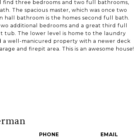
ill find three bedrooms and two full bathrooms,
ath. The spacious master, which was once two
n hall bathroom is the homes second full bath.
two additional bedrooms and a great third full
t tub. The lower level is home to the laundry
nd a well-manicured property with a newer deck
rage and firepit area. This is an awesome house!
erman
PHONE
EMAIL