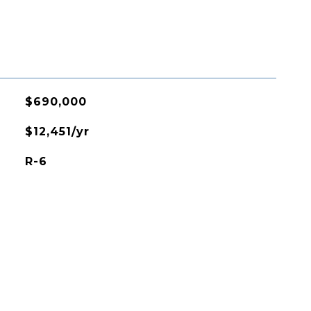
$690,000
$12,451/yr
R-6