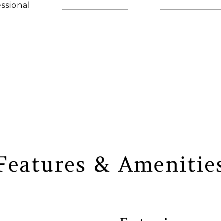
ssional
(860) 306-6543
[email protec
AGENT
Features & Amenitie