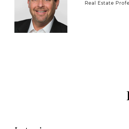
Real Estate Profe
CONTACT 