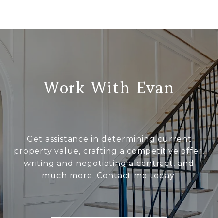
Work With Evan
Get assistance in determining current
property value, crafting a competitive offer,
writing and negotiating a contract, and
much more. Contact me today.