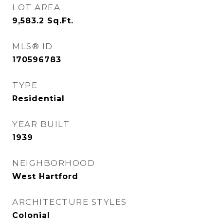
LOT AREA
9,583.2
Sq.Ft.
MLS® ID
170596783
TYPE
Residential
YEAR BUILT
1939
NEIGHBORHOOD
West Hartford
ARCHITECTURE STYLES
Colonial