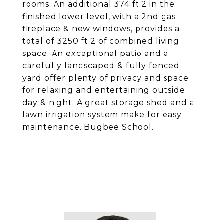
rooms. An additional 374 ft.2 in the
finished lower level, with a 2nd gas
fireplace & new windows, provides a
total of 3250 ft.2 of combined living
space. An exceptional patio and a
carefully landscaped & fully fenced
yard offer plenty of privacy and space
for relaxing and entertaining outside
day & night. A great storage shed and a
lawn irrigation system make for easy
maintenance. Bugbee School.