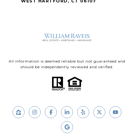
WEST HARTFORD, CT 06107
All information is deemed reliable but not guaranteed and
should be independently reviewed and verified.