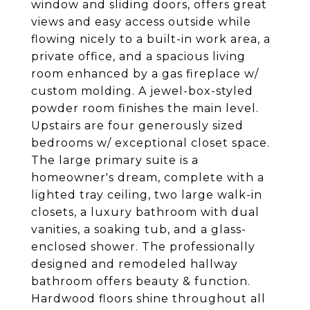
window and sliding doors, offers great
views and easy access outside while
flowing nicely to a built-in work area, a
private office, and a spacious living
room enhanced by a gas fireplace w/
custom molding. A jewel-box-styled
powder room finishes the main level.
Upstairs are four generously sized
bedrooms w/ exceptional closet space.
The large primary suite is a
homeowner's dream, complete with a
lighted tray ceiling, two large walk-in
closets, a luxury bathroom with dual
vanities, a soaking tub, and a glass-
enclosed shower. The professionally
designed and remodeled hallway
bathroom offers beauty & function.
Hardwood floors shine throughout all