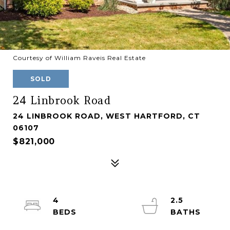
Courtesy of William Raveis Real Estate
SOLD
24 Linbrook Road
24 LINBROOK ROAD, WEST HARTFORD, CT
06107
$821,000
4
2.5