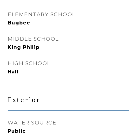
ELEMENTARY SCHOOL
Bugbee
MIDDLE SCHOOL
King Philip
HIGH SCHOOL
Hall
Exterior
WATER SOURCE
Public