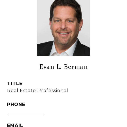
Evan L. Berman
TITLE
Real Estate Professional
PHONE
(860) 306-6543
EMAIL