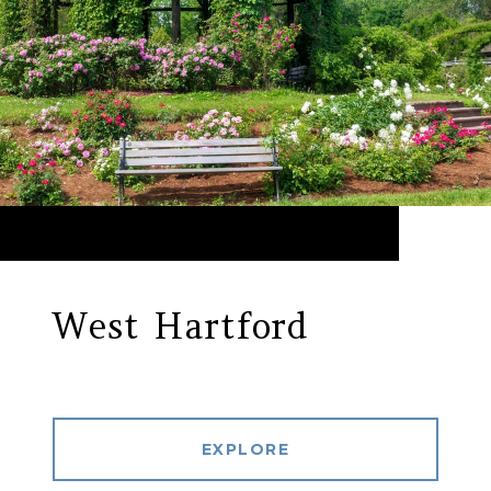
West Hartford
EXPLORE