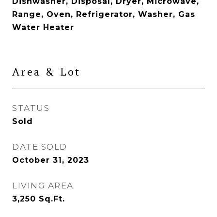
Dishwasher, Disposal, Dryer, Microwave,
Range, Oven, Refrigerator, Washer, Gas
Water Heater
Area & Lot
STATUS
Sold
DATE SOLD
October 31, 2023
LIVING AREA
3,250
Sq.Ft.