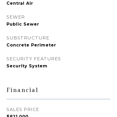
Central Air
SEWER
Public Sewer
SUBSTRUCTURE
Concrete Perimeter
SECURITY FEATURES
Security System
Financial
SALES PRICE
$821,000