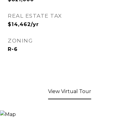
REAL ESTATE TAX
$14,462/yr
ZONING
R-6
View Virtual Tour