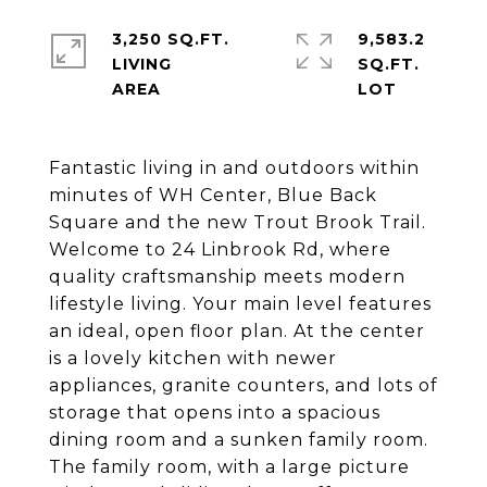
3,250 SQ.FT.
9,583.2
LIVING
SQ.FT.
Fantastic living in and outdoors within
minutes of WH Center, Blue Back
Square and the new Trout Brook Trail.
Welcome to 24 Linbrook Rd, where
quality craftsmanship meets modern
lifestyle living. Your main level features
an ideal, open floor plan. At the center
is a lovely kitchen with newer
appliances, granite counters, and lots of
storage that opens into a spacious
dining room and a sunken family room.
The family room, with a large picture