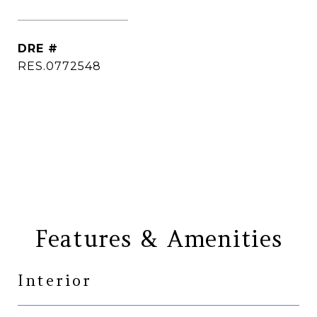
[email protected]
DRE #
RES.0772548
CONTACT AGENT
Features & Amenities
Interior