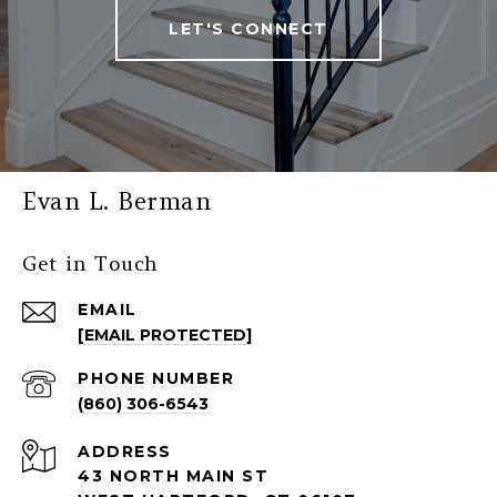
LET'S CONNECT
Evan L. Berman
Get in Touch
EMAIL
[EMAIL PROTECTED]
PHONE NUMBER
(860) 306-6543
ADDRESS
43 NORTH MAIN ST