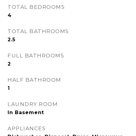
TOTAL BEDROOMS
4
TOTAL BATHROOMS
2.5
FULL BATHROOMS
2
HALF BATHROOM
1
LAUNDRY ROOM
In Basement
APPLIANCES