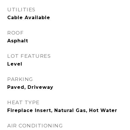
UTILITIES
Cable Available
ROOF
Asphalt
LOT FEATURES
Level
PARKING
Paved, Driveway
HEAT TYPE
Fireplace Insert, Natural Gas, Hot Water
AIR CONDITIONING