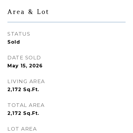
Area & Lot
STATUS
Sold
DATE SOLD
May 15, 2026
LIVING AREA
2,172
Sq.Ft.
TOTAL AREA
2,172
Sq.Ft.
LOT AREA