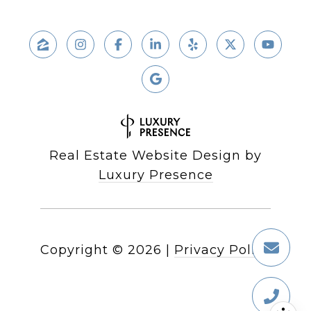
Real Estate Website Design by
Luxury Presence
Copyright ©
2026
|
Privacy Policy