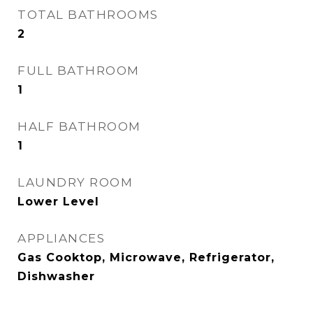
TOTAL BATHROOMS
2
FULL BATHROOM
1
HALF BATHROOM
1
LAUNDRY ROOM
Lower Level
APPLIANCES
Gas Cooktop, Microwave, Refrigerator,
Dishwasher