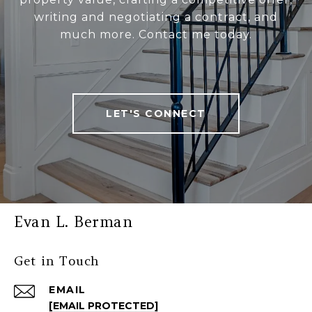
writing and negotiating a contract, and
much more. Contact me today.
LET'S CONNECT
Evan L. Berman
Get in Touch
EMAIL
[EMAIL PROTECTED]