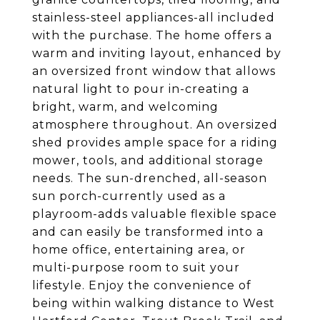
stainless-steel appliances-all included
with the purchase. The home offers a
warm and inviting layout, enhanced by
an oversized front window that allows
natural light to pour in-creating a
bright, warm, and welcoming
atmosphere throughout. An oversized
shed provides ample space for a riding
mower, tools, and additional storage
needs. The sun-drenched, all-season
sun porch-currently used as a
playroom-adds valuable flexible space
and can easily be transformed into a
home office, entertaining area, or
multi-purpose room to suit your
lifestyle. Enjoy the convenience of
being within walking distance to West