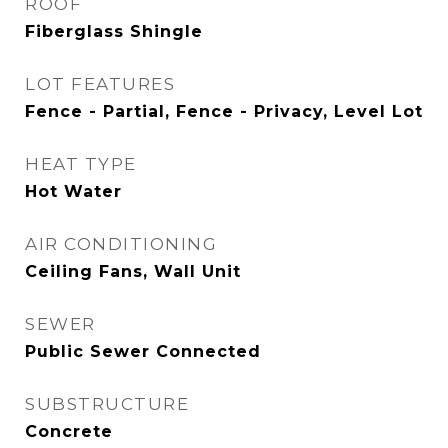
ROOF
Fiberglass Shingle
LOT FEATURES
Fence - Partial, Fence - Privacy, Level Lot
HEAT TYPE
Hot Water
AIR CONDITIONING
Ceiling Fans, Wall Unit
SEWER
Public Sewer Connected
SUBSTRUCTURE
Concrete