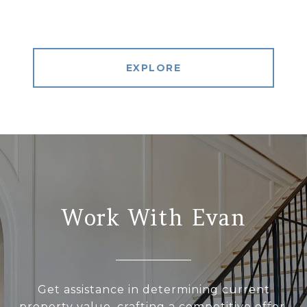
EXPLORE
Work With Evan
Get assistance in determining current
property value, crafting a competitive offer,