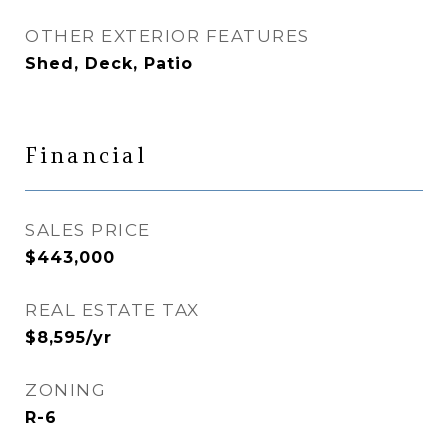
OTHER EXTERIOR FEATURES
Shed, Deck, Patio
Financial
SALES PRICE
$443,000
REAL ESTATE TAX
$8,595/yr
ZONING
R-6