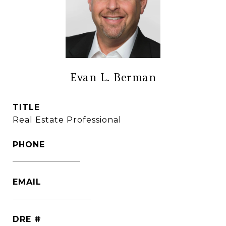
Evan L. Berman
TITLE
Real Estate Professional
PHONE
(860) 306-6543
EMAIL
[email protected]
DRE #