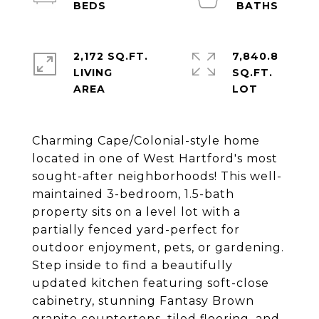
2,172 SQ.FT.
7,840.8
LIVING
SQ.FT.
Charming Cape/Colonial-style home
located in one of West Hartford's most
sought-after neighborhoods! This well-
maintained 3-bedroom, 1.5-bath
property sits on a level lot with a
partially fenced yard-perfect for
outdoor enjoyment, pets, or gardening.
Step inside to find a beautifully
updated kitchen featuring soft-close
cabinetry, stunning Fantasy Brown
granite countertops, tiled flooring, and