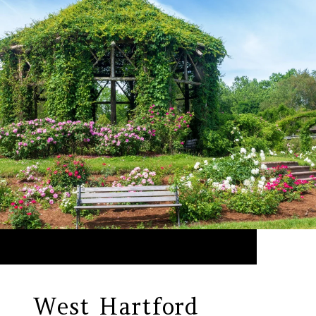
West Hartford