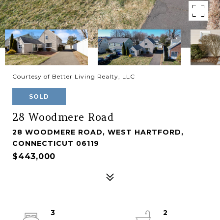
Courtesy of Better Living Realty, LLC
SOLD
28 Woodmere Road
28 WOODMERE ROAD, WEST HARTFORD,
CONNECTICUT 06119
$443,000
3
2