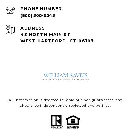
PHONE NUMBER
(860) 306-6543
ADDRESS
43 NORTH MAIN ST
WEST HARTFORD, CT 06107
All information is deemed reliable but not guaranteed and
should be independently reviewed and verified.