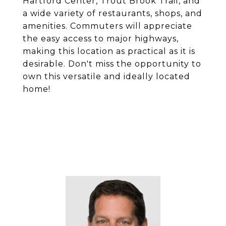
Hartford Center, Trout Brook Trail, and
a wide variety of restaurants, shops, and
amenities. Commuters will appreciate
the easy access to major highways,
making this location as practical as it is
desirable. Don't miss the opportunity to
own this versatile and ideally located
home!