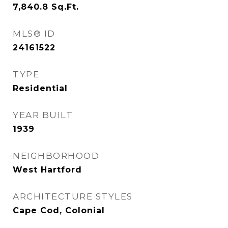
7,840.8
Sq.Ft.
MLS® ID
24161522
TYPE
Residential
YEAR BUILT
1939
NEIGHBORHOOD
West Hartford
ARCHITECTURE STYLES
Cape Cod, Colonial