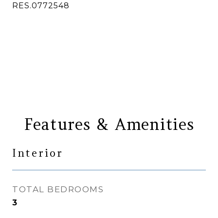
RES.0772548
CONTACT AGENT
Features & Amenities
Interior
TOTAL BEDROOMS
3