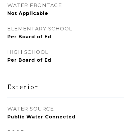
WATER FRONTAGE
Not Applicable
ELEMENTARY SCHOOL
Per Board of Ed
HIGH SCHOOL
Per Board of Ed
Exterior
WATER SOURCE
Public Water Connected