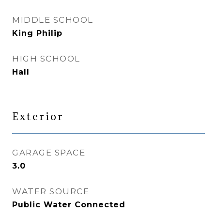
MIDDLE SCHOOL
King Philip
HIGH SCHOOL
Hall
Exterior
GARAGE SPACE
3.0
WATER SOURCE
Public Water Connected