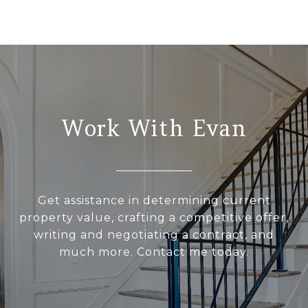
Work With Evan
Get assistance in determining current
property value, crafting a competitive offer,
writing and negotiating a contract, and
much more. Contact me today.