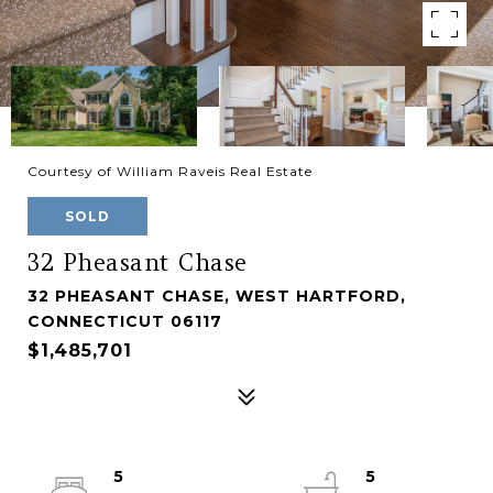
Courtesy of William Raveis Real Estate
SOLD
32 Pheasant Chase
32 PHEASANT CHASE, WEST HARTFORD,
CONNECTICUT 06117
$1,485,701
5
5