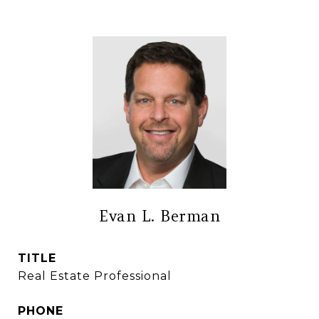
Evan L. Berman
TITLE
Real Estate Professional
PHONE