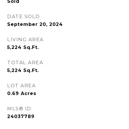
Sold
DATE SOLD
September 20, 2024
LIVING AREA
5,224
Sq.Ft.
TOTAL AREA
5,224
Sq.Ft.
LOT AREA
0.69
Acres
MLS® ID
24037789