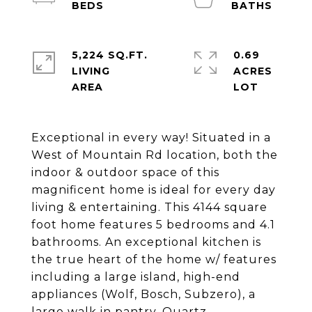
5,224 SQ.FT.
0.69
LIVING
ACRES
Exceptional in every way! Situated in a
West of Mountain Rd location, both the
indoor & outdoor space of this
magnificent home is ideal for every day
living & entertaining. This 4144 square
foot home features 5 bedrooms and 4.1
bathrooms. An exceptional kitchen is
the true heart of the home w/ features
including a large island, high-end
appliances (Wolf, Bosch, Subzero), a
large walk in pantry, Quartz