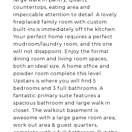
countertops, eating area and
impeccable attention to detail. A lovely
fireplaced family room with custom
built-ins is immediately off the kitchen.
Your perfect home requires a perfect
mudroom/laundry room, and this one
will not disappoint. Enjoy the formal
dining room and living room spaces,
both an ideal size. A home office and
powder room complete this level.
Upstairs is where you will find 5
bedrooms and 3 full bathrooms. A
fantastic primary suite features a
spacious bathroom and large walk in
closet. The walkout basement is
awesome with a large game room area,
work out area & guest quarters,