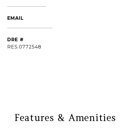
(860) 306-6543
EMAIL
[email protected]
DRE #
RES.0772548
CONTACT AGENT
Features & Amenities