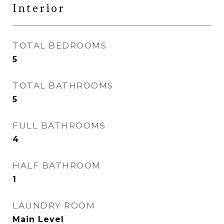
Interior
TOTAL BEDROOMS
5
TOTAL BATHROOMS
5
FULL BATHROOMS
4
HALF BATHROOM
1
LAUNDRY ROOM
Main Level