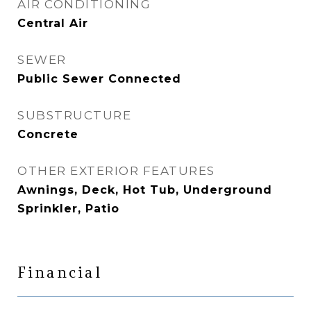
AIR CONDITIONING
Central Air
SEWER
Public Sewer Connected
SUBSTRUCTURE
Concrete
OTHER EXTERIOR FEATURES
Awnings, Deck, Hot Tub, Underground
Sprinkler, Patio
Financial