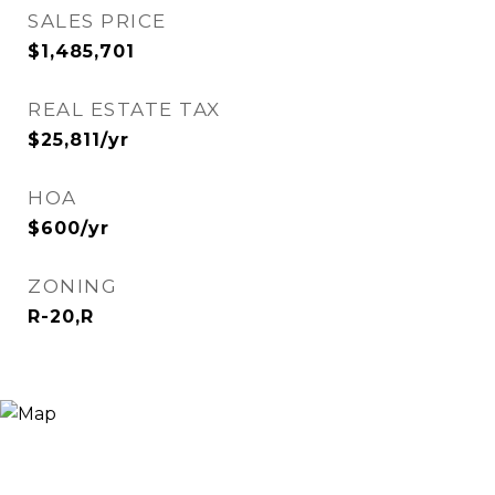
SALES PRICE
$1,485,701
REAL ESTATE TAX
$25,811/yr
HOA
$600/yr
ZONING
R-20,R