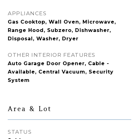
APPLIANCES
Gas Cooktop, Wall Oven, Microwave,
Range Hood, Subzero, Dishwasher,
Disposal, Washer, Dryer
OTHER INTERIOR FEATURES
Auto Garage Door Opener, Cable -
Available, Central Vacuum, Security
System
Area & Lot
STATUS