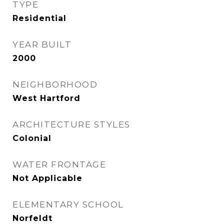
TYPE
Residential
YEAR BUILT
2000
NEIGHBORHOOD
West Hartford
ARCHITECTURE STYLES
Colonial
WATER FRONTAGE
Not Applicable
ELEMENTARY SCHOOL
Norfeldt