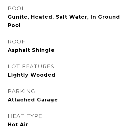
POOL
Gunite, Heated, Salt Water, In Ground
Pool
ROOF
Asphalt Shingle
LOT FEATURES
Lightly Wooded
PARKING
Attached Garage
HEAT TYPE
Hot Air