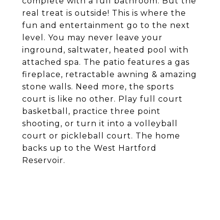
complete with a full bathroom. But the
real treat is outside! This is where the
fun and entertainment go to the next
level. You may never leave your
inground, saltwater, heated pool with
attached spa. The patio features a gas
fireplace, retractable awning & amazing
stone walls. Need more, the sports
court is like no other. Play full court
basketball, practice three point
shooting, or turn it into a volleyball
court or pickleball court. The home
backs up to the West Hartford
Reservoir.