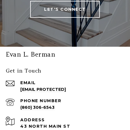
LET'S CONNECT
Evan L. Berman
Get in Touch
EMAIL
[EMAIL PROTECTED]
PHONE NUMBER
(860) 306-6543
ADDRESS
43 NORTH MAIN ST