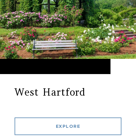
West Hartford
EXPLORE