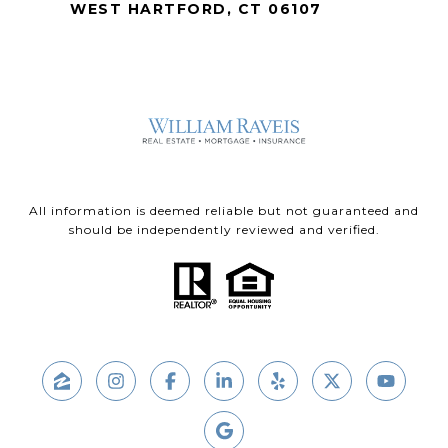
WEST HARTFORD, CT 06107
All information is deemed reliable but not guaranteed and
should be independently reviewed and verified.