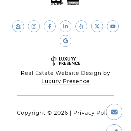
Real Estate Website Design by
Luxury Presence
Copyright ©
2026
|
Privacy Policy