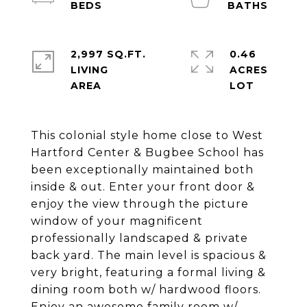
2,997 SQ.FT.
0.46
LIVING
ACRES
This colonial style home close to West
Hartford Center & Bugbee School has
been exceptionally maintained both
inside & out. Enter your front door &
enjoy the view through the picture
window of your magnificent
professionally landscaped & private
back yard. The main level is spacious &
very bright, featuring a formal living &
dining room both w/ hardwood floors.
Enjoy an awesome family room w/