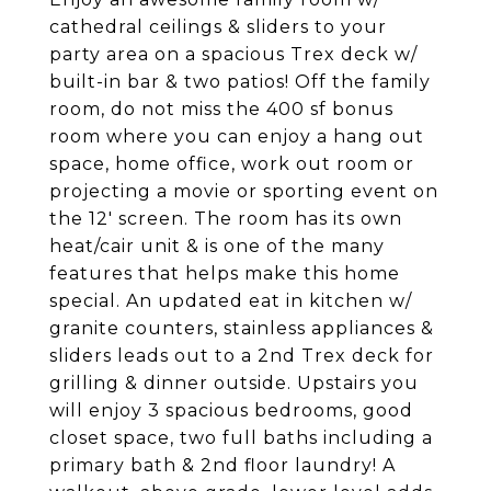
cathedral ceilings & sliders to your
party area on a spacious Trex deck w/
built-in bar & two patios! Off the family
room, do not miss the 400 sf bonus
room where you can enjoy a hang out
space, home office, work out room or
projecting a movie or sporting event on
the 12' screen. The room has its own
heat/cair unit & is one of the many
features that helps make this home
special. An updated eat in kitchen w/
granite counters, stainless appliances &
sliders leads out to a 2nd Trex deck for
grilling & dinner outside. Upstairs you
will enjoy 3 spacious bedrooms, good
closet space, two full baths including a
primary bath & 2nd floor laundry! A