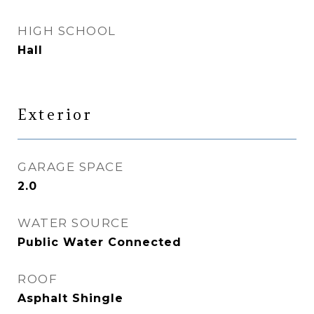
HIGH SCHOOL
Hall
Exterior
GARAGE SPACE
2.0
WATER SOURCE
Public Water Connected
ROOF
Asphalt Shingle