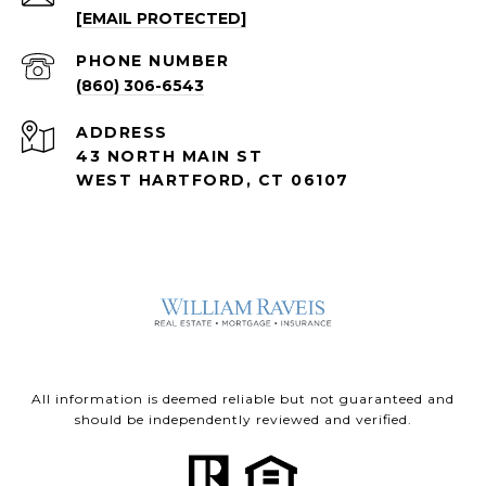
[EMAIL PROTECTED]
PHONE NUMBER
(860) 306-6543
ADDRESS
43 NORTH MAIN ST
WEST HARTFORD, CT 06107
All information is deemed reliable but not guaranteed and
should be independently reviewed and verified.