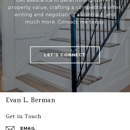
Get assistance in determining current
property value, crafting a competitive offer,
writing and negotiating a contract, and
much more. Contact me today.
LET'S CONNECT
Evan L. Berman
Get in Touch
EMAIL