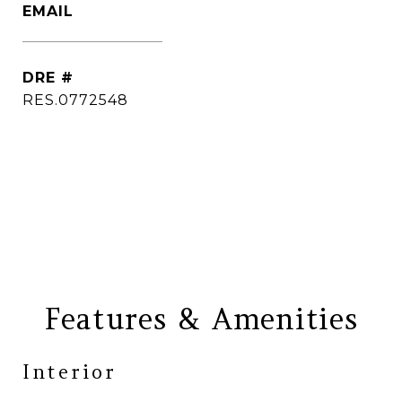
EMAIL
[email protected]
DRE #
RES.0772548
CONTACT AGENT
Features & Amenities
Interior