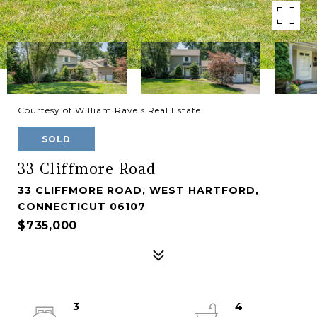
Courtesy of William Raveis Real Estate
SOLD
33 Cliffmore Road
33 CLIFFMORE ROAD, WEST HARTFORD,
CONNECTICUT 06107
$735,000
3
4