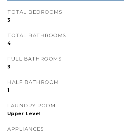
TOTAL BEDROOMS
3
TOTAL BATHROOMS
4
FULL BATHROOMS
3
HALF BATHROOM
1
LAUNDRY ROOM
Upper Level
APPLIANCES