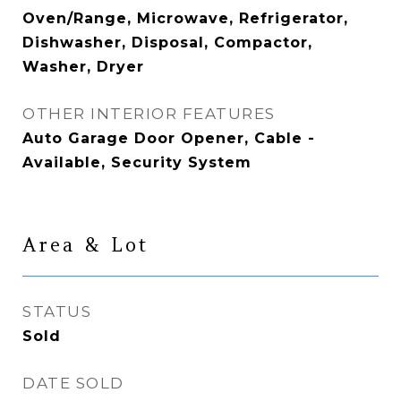
Oven/Range, Microwave, Refrigerator,
Dishwasher, Disposal, Compactor,
Washer, Dryer
OTHER INTERIOR FEATURES
Auto Garage Door Opener, Cable -
Available, Security System
Area & Lot
STATUS
Sold
DATE SOLD