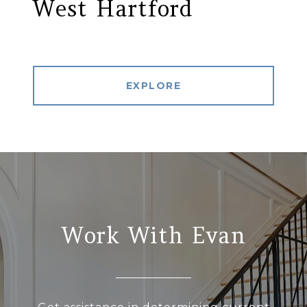
West Hartford
EXPLORE
Work With Evan