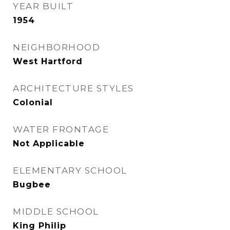
YEAR BUILT
1954
NEIGHBORHOOD
West Hartford
ARCHITECTURE STYLES
Colonial
WATER FRONTAGE
Not Applicable
ELEMENTARY SCHOOL
Bugbee
MIDDLE SCHOOL
King Philip