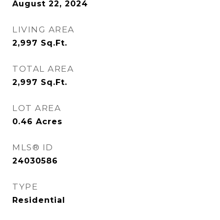
August 22, 2024
LIVING AREA
2,997
Sq.Ft.
TOTAL AREA
2,997
Sq.Ft.
LOT AREA
0.46
Acres
MLS® ID
24030586
TYPE
Residential