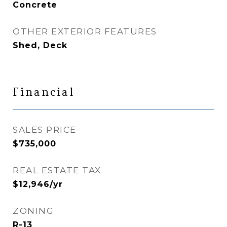
Concrete
OTHER EXTERIOR FEATURES
Shed, Deck
Financial
SALES PRICE
$735,000
REAL ESTATE TAX
$12,946/yr
ZONING
R-13