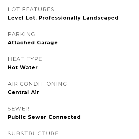
LOT FEATURES
Level Lot, Professionally Landscaped
PARKING
Attached Garage
HEAT TYPE
Hot Water
AIR CONDITIONING
Central Air
SEWER
Public Sewer Connected
SUBSTRUCTURE