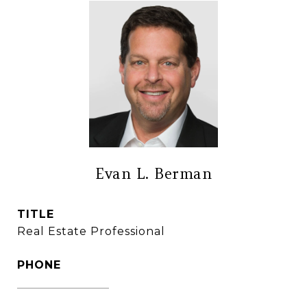
Evan L. Berman
TITLE
Real Estate Professional
PHONE
(860) 306-6543