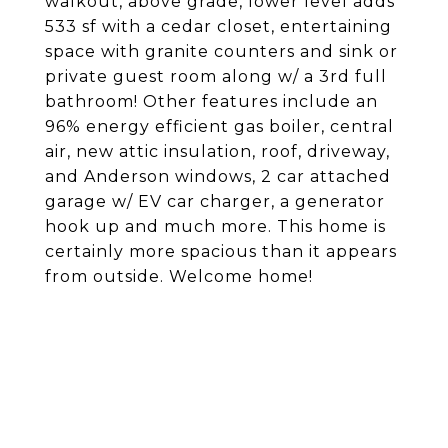
walkout, above grade, lower level adds
533 sf with a cedar closet, entertaining
space with granite counters and sink or
private guest room along w/ a 3rd full
bathroom! Other features include an
96% energy efficient gas boiler, central
air, new attic insulation, roof, driveway,
and Anderson windows, 2 car attached
garage w/ EV car charger, a generator
hook up and much more. This home is
certainly more spacious than it appears
from outside. Welcome home!