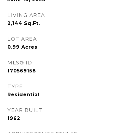
LIVING AREA
2,144
Sq.Ft.
LOT AREA
0.99
Acres
MLS® ID
170569158
TYPE
Residential
YEAR BUILT
1962