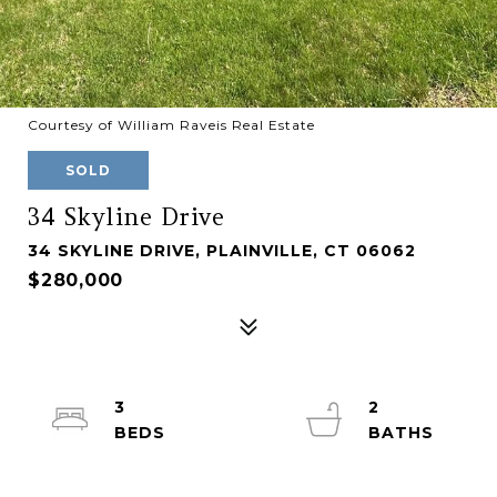
Courtesy of William Raveis Real Estate
SOLD
34 Skyline Drive
34 SKYLINE DRIVE, PLAINVILLE, CT 06062
$280,000
3
2