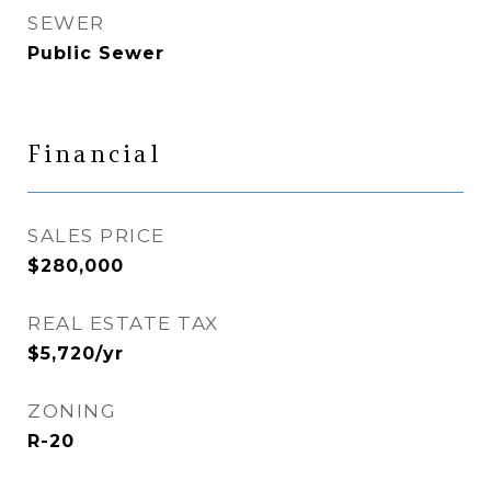
SEWER
Public Sewer
Financial
SALES PRICE
$280,000
REAL ESTATE TAX
$5,720/yr
ZONING
R-20