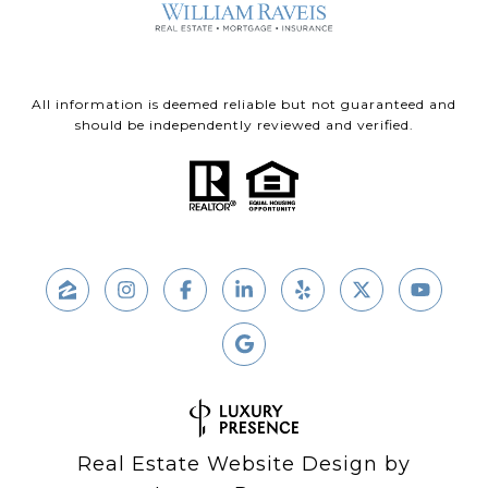
All information is deemed reliable but not guaranteed and
should be independently reviewed and verified.
Real Estate Website Design by