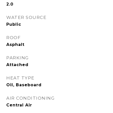
2.0
WATER SOURCE
Public
ROOF
Asphalt
PARKING
Attached
HEAT TYPE
Oil, Baseboard
AIR CONDITIONING
Central Air