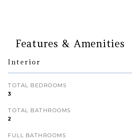
Features & Amenities
Interior
TOTAL BEDROOMS
3
TOTAL BATHROOMS
2
FULL BATHROOMS