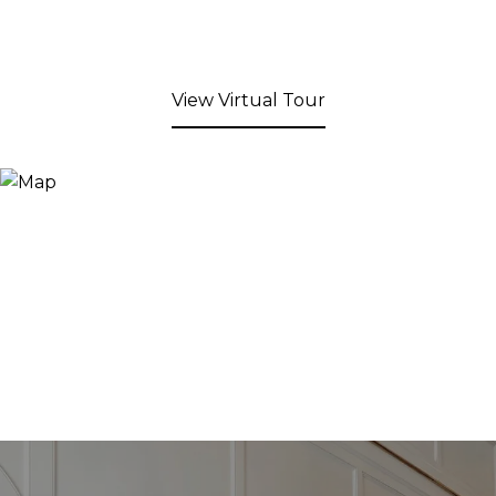
View Virtual Tour