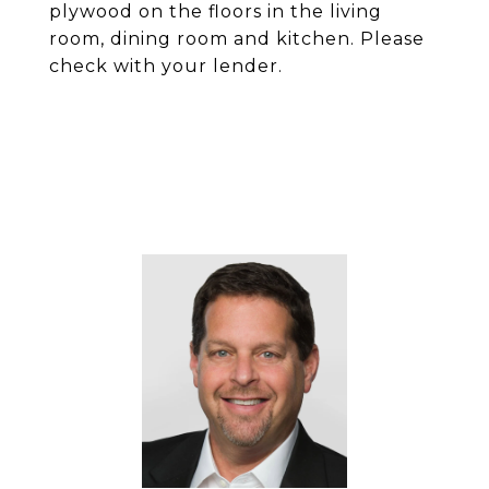
plywood on the floors in the living
room, dining room and kitchen. Please
check with your lender.