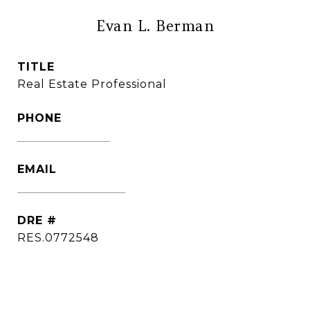
Evan L. Berman
TITLE
Real Estate Professional
PHONE
(860) 306-6543
EMAIL
[email protected]
DRE #
RES.0772548
CONTACT AGENT