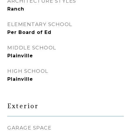
ARCHITECTURE STYLES
Ranch
ELEMENTARY SCHOOL
Per Board of Ed
MIDDLE SCHOOL
Plainville
HIGH SCHOOL
Plainville
Exterior
GARAGE SPACE