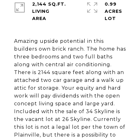
2,144 SQ.FT.
0.99
LIVING
ACRES
Amazing upside potential in this
builders own brick ranch. The home has
three bedrooms and two full baths
along with central air conditioning.
There is 2144 square feet along with an
attached two car garage and a walk up
attic for storage. Your equity and hard
work will pay dividends with the open
concept living space and large yard.
Included with the sale of 34 Skyline is
the vacant lot at 26 Skyline. Currently
this lot is not a legal lot per the town of
Plainville, but there is a possibility to