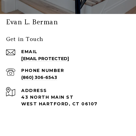
Evan L. Berman
Get in Touch
EMAIL
[EMAIL PROTECTED]
PHONE NUMBER
(860) 306-6543
ADDRESS
43 NORTH MAIN ST
WEST HARTFORD, CT 06107