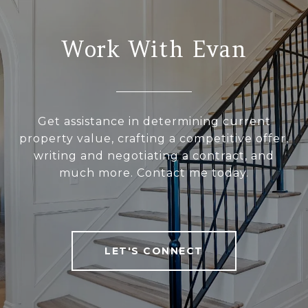
Work With Evan
Get assistance in determining current
property value, crafting a competitive offer,
writing and negotiating a contract, and
much more. Contact me today.
LET'S CONNECT