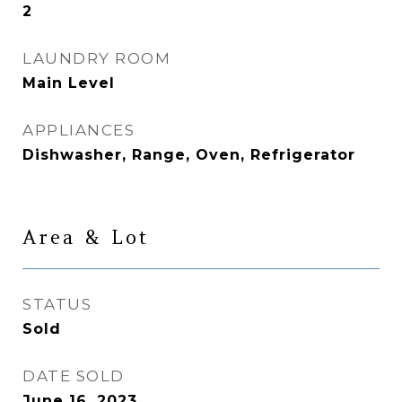
2
LAUNDRY ROOM
Main Level
APPLIANCES
Dishwasher, Range, Oven, Refrigerator
Area & Lot
STATUS
Sold
DATE SOLD
June 16, 2023