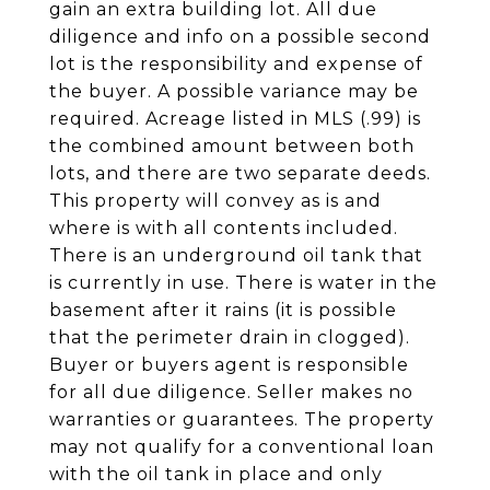
gain an extra building lot. All due
diligence and info on a possible second
lot is the responsibility and expense of
the buyer. A possible variance may be
required. Acreage listed in MLS (.99) is
the combined amount between both
lots, and there are two separate deeds.
This property will convey as is and
where is with all contents included.
There is an underground oil tank that
is currently in use. There is water in the
basement after it rains (it is possible
that the perimeter drain in clogged).
Buyer or buyers agent is responsible
for all due diligence. Seller makes no
warranties or guarantees. The property
may not qualify for a conventional loan
with the oil tank in place and only