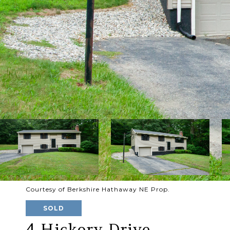
Courtesy of Berkshire Hathaway NE Prop.
SOLD
4 Hickory Drive