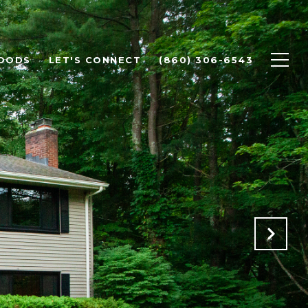
OODS
LET'S CONNECT
(860) 306-6543