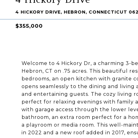
4 HICKORY DRIVE, HEBRON, CONNECTICUT 06
$355,000
Welcome to 4 Hickory Dr, a charming 3-b
Hebron, CT on .75 acres. This beautiful re
bedrooms, an open kitchen with granite c
opens seamlessly to the dining and living 
and entertaining guests. The cozy living r
perfect for relaxing evenings with family 
with garage access through the lower level
bathroom, an extra room perfect for a home
a playroom or media room. This well-mai
in 2022 and a new roof added in 2017, ens