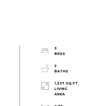
3
2
1,537 SQ.FT.
LIVING