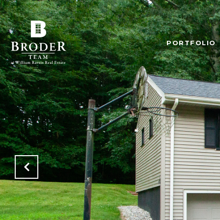
PORTFOLIO