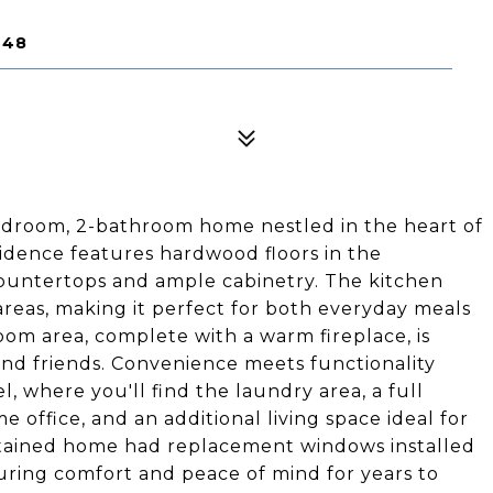
248
edroom, 2-bathroom home nestled in the heart of
sidence features hardwood floors in the
ountertops and ample cabinetry. The kitchen
areas, making it perfect for both everyday meals
oom area, complete with a warm fireplace, is
and friends. Convenience meets functionality
, where you'll find the laundry area, a full
 office, and an additional living space ideal for
ntained home had replacement windows installed
uring comfort and peace of mind for years to