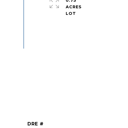
0.75
ACRES
DRE #