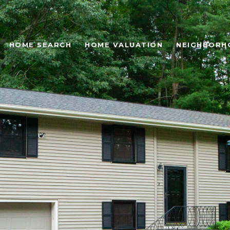
HOME SEARCH
HOME VALUATION
NEIGHBORH