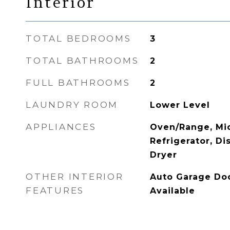
Interior
TOTAL BEDROOMS
3
TOTAL BATHROOMS
2
FULL BATHROOMS
2
LAUNDRY ROOM
Lower Level
APPLIANCES
Oven/Range, Mi
Refrigerator, D
Dryer
OTHER INTERIOR
Auto Garage Doo
FEATURES
Available