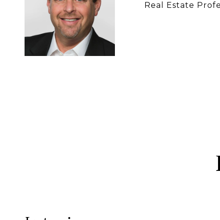
Real Estate Profe
CONTACT 