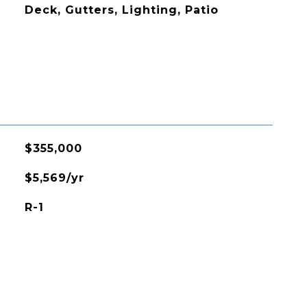
Deck, Gutters, Lighting, Patio
$355,000
$5,569/yr
R-1