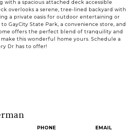
g with a spacious attached deck accessible
eck overlooks a serene, tree-lined backyard with
ing a private oasis for outdoor entertaining or
 to GayCity State Park, a convenience store, and
 home offers the perfect blend of tranquility and
 to make this wonderful home yours. Schedule a
ry Dr has to offer!
erman
PHONE
EMAIL