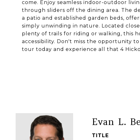
come. Enjoy seamless indoor-outdoor livin
through sliders off the dining area. The d
a patio and established garden beds, offer
simply unwinding in nature. Located close
plenty of trails for riding or walking, this
accessibility. Don't miss the opportunity
tour today and experience all that 4 Hicko
Evan L. B
TITLE