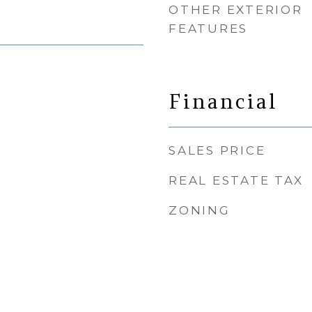
OTHER EXTERIOR
FEATURES
Financial
SALES PRICE
REAL ESTATE TAX
ZONING