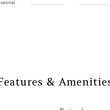
ssional
(860) 306-6543
[email protec
AGENT
Features & Amenitie