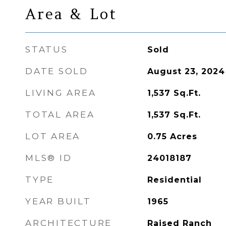
Area & Lot
STATUS
Sold
DATE SOLD
August 23, 2024
LIVING AREA
1,537
Sq.Ft.
TOTAL AREA
1,537
Sq.Ft.
LOT AREA
0.75
Acres
MLS® ID
24018187
TYPE
Residential
YEAR BUILT
1965
ARCHITECTURE
Raised Ranch