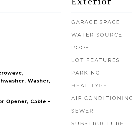
Exterior
GARAGE SPACE
WATER SOURCE
ROOF
LOT FEATURES
PARKING
crowave,
ishwasher, Washer,
HEAT TYPE
AIR CONDITIONIN
r Opener, Cable -
SEWER
SUBSTRUCTURE