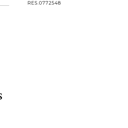
ted]
RES.0772548
s