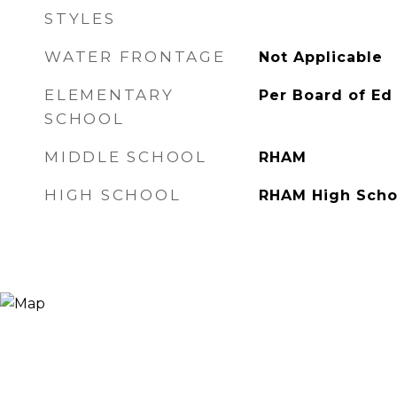
STYLES
WATER FRONTAGE
Not Applicable
ELEMENTARY
Per Board of Ed
SCHOOL
MIDDLE SCHOOL
RHAM
HIGH SCHOOL
RHAM High Scho