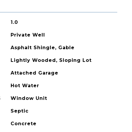
1.0
Private Well
Asphalt Shingle, Gable
Lightly Wooded, Sloping Lot
Attached Garage
Hot Water
G
Window Unit
Septic
Concrete