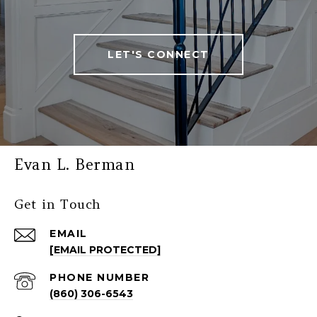
LET'S CONNECT
Evan L. Berman
Get in Touch
EMAIL
[EMAIL PROTECTED]
PHONE NUMBER
(860) 306-6543