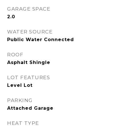
GARAGE SPACE
2.0
WATER SOURCE
Public Water Connected
ROOF
Asphalt Shingle
LOT FEATURES
Level Lot
PARKING
Attached Garage
HEAT TYPE