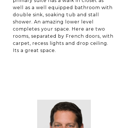
primary suite has a walk in closet as
well as a well equipped bathroom with
double sink, soaking tub and stall
shower. An amazing lower level
completes your space. Here are two
rooms, separated by French doors, with
carpet, recess lights and drop ceiling.
Its a great space.