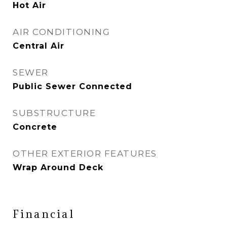
Hot Air
AIR CONDITIONING
Central Air
SEWER
Public Sewer Connected
SUBSTRUCTURE
Concrete
OTHER EXTERIOR FEATURES
Wrap Around Deck
Financial