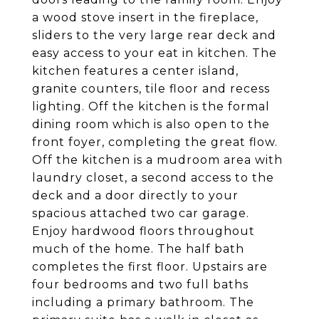
a wood stove insert in the fireplace,
sliders to the very large rear deck and
easy access to your eat in kitchen. The
kitchen features a center island,
granite counters, tile floor and recess
lighting. Off the kitchen is the formal
dining room which is also open to the
front foyer, completing the great flow.
Off the kitchen is a mudroom area with
laundry closet, a second access to the
deck and a door directly to your
spacious attached two car garage.
Enjoy hardwood floors throughout
much of the home. The half bath
completes the first floor. Upstairs are
four bedrooms and two full baths
including a primary bathroom. The