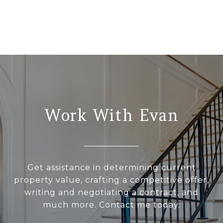
Work With Evan
Get assistance in determining current
property value, crafting a competitive offer,
writing and negotiating a contract, and
much more. Contact me today.