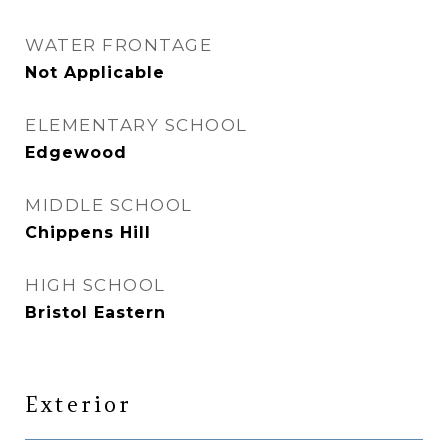
WATER FRONTAGE
Not Applicable
ELEMENTARY SCHOOL
Edgewood
MIDDLE SCHOOL
Chippens Hill
HIGH SCHOOL
Bristol Eastern
Exterior