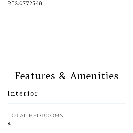
RES.0772548
CONTACT AGENT
Features & Amenities
Interior
TOTAL BEDROOMS
4