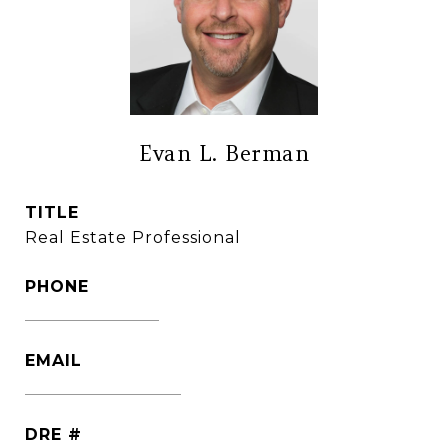
Evan L. Berman
TITLE
Real Estate Professional
PHONE
(860) 306-6543
EMAIL
[email protected]
DRE #