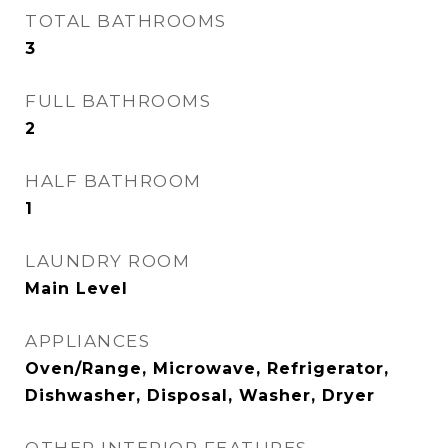
TOTAL BATHROOMS
3
FULL BATHROOMS
2
HALF BATHROOM
1
LAUNDRY ROOM
Main Level
APPLIANCES
Oven/Range, Microwave, Refrigerator,
Dishwasher, Disposal, Washer, Dryer