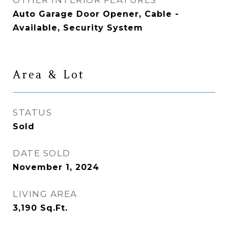
OTHER INTERIOR FEATURES
Auto Garage Door Opener, Cable -
Available, Security System
Area & Lot
STATUS
Sold
DATE SOLD
November 1, 2024
LIVING AREA
3,190
Sq.Ft.