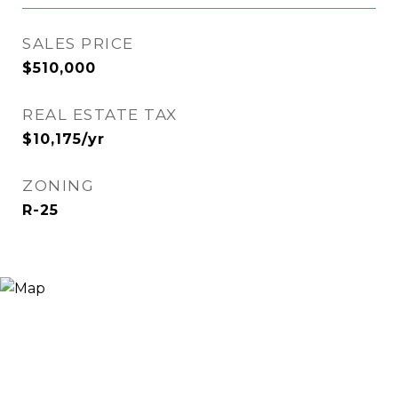
SALES PRICE
$510,000
REAL ESTATE TAX
$10,175/yr
ZONING
R-25