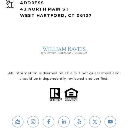
ADDRESS
43 NORTH MAIN ST
WEST HARTFORD, CT 06107
All information is deemed reliable but not guaranteed and
should be independently reviewed and verified.