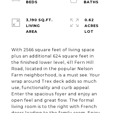
3,190 SQ.FT.
0.62
LIVING
ACRES
With 2566 square feet of living space
plus an additional 624 square feet in
the finished lower level, 411 Fern Hill
Road, located in the popular Nelson
Farm neighborhood, is a must see. Your
wrap around Trex deck adds so much
use, functionality and curb appeal.
Enter the spacious foyer and enjoy an
open feel and great flow. The formal
living room is to the right with French
doors leading to the family room. Enjoy