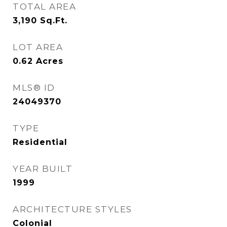
TOTAL AREA
3,190
Sq.Ft.
LOT AREA
0.62
Acres
MLS® ID
24049370
TYPE
Residential
YEAR BUILT
1999
ARCHITECTURE STYLES
Colonial