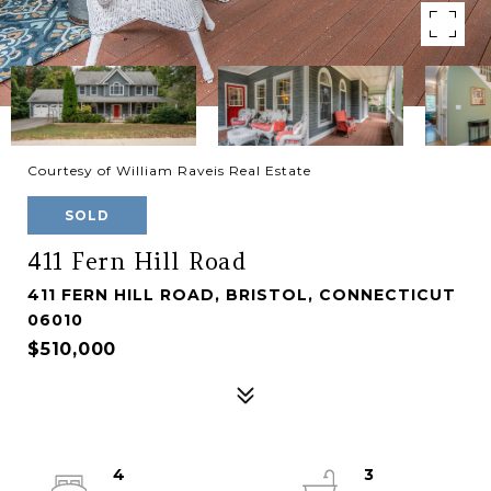
Courtesy of William Raveis Real Estate
SOLD
411 Fern Hill Road
411 FERN HILL ROAD, BRISTOL, CONNECTICUT
06010
$510,000
4
3