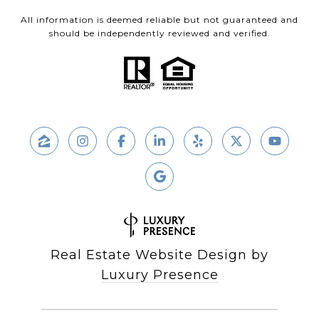
All information is deemed reliable but not guaranteed and
should be independently reviewed and verified.
Real Estate Website Design by
Luxury Presence