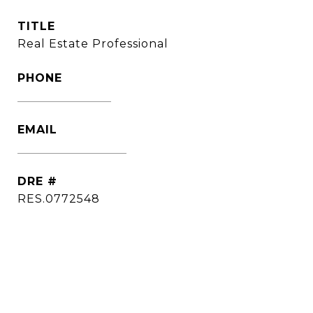
TITLE
Real Estate Professional
PHONE
(860) 306-6543
EMAIL
[email protected]
DRE #
RES.0772548
CONTACT AGENT