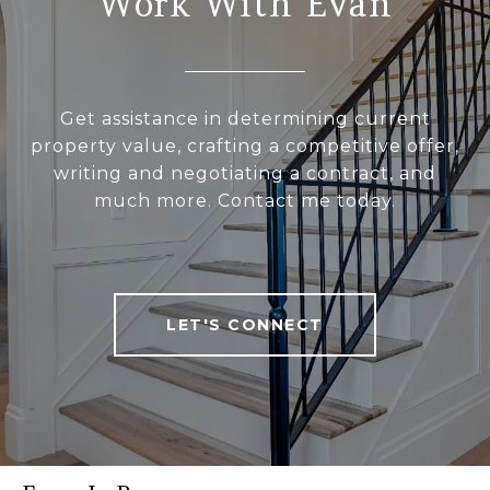
Work With Evan
Get assistance in determining current
property value, crafting a competitive offer,
writing and negotiating a contract, and
much more. Contact me today.
LET'S CONNECT