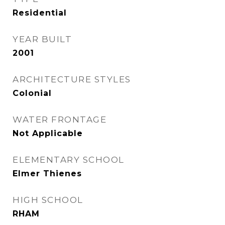
Residential
YEAR BUILT
2001
ARCHITECTURE STYLES
Colonial
WATER FRONTAGE
Not Applicable
ELEMENTARY SCHOOL
Elmer Thienes
HIGH SCHOOL
RHAM