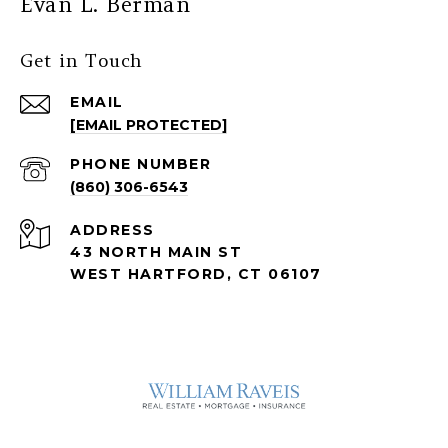
Evan L. Berman
Get in Touch
EMAIL
[EMAIL PROTECTED]
PHONE NUMBER
(860) 306-6543
ADDRESS
43 NORTH MAIN ST
WEST HARTFORD, CT 06107