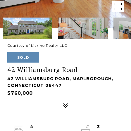
Courtesy of Marino Realty LLC
SOLD
42 Williamsburg Road
42 WILLIAMSBURG ROAD, MARLBOROUGH,
CONNECTICUT 06447
$760,000
4
3