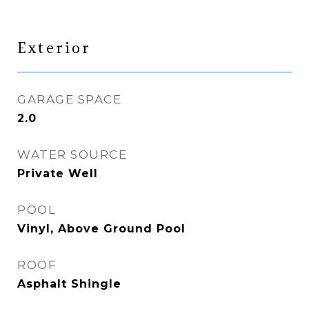
Exterior
GARAGE SPACE
2.0
WATER SOURCE
Private Well
POOL
Vinyl, Above Ground Pool
ROOF
Asphalt Shingle