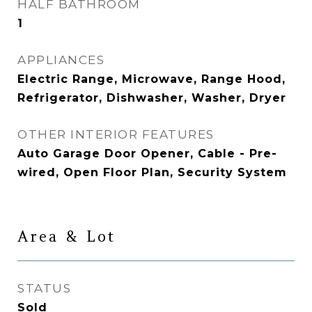
HALF BATHROOM
1
APPLIANCES
Electric Range, Microwave, Range Hood,
Refrigerator, Dishwasher, Washer, Dryer
OTHER INTERIOR FEATURES
Auto Garage Door Opener, Cable - Pre-
wired, Open Floor Plan, Security System
Area & Lot
STATUS
Sold