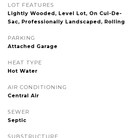
LOT FEATURES
Lightly Wooded, Level Lot, On Cul-De-
Sac, Professionally Landscaped, Rolling
PARKING
Attached Garage
HEAT TYPE
Hot Water
AIR CONDITIONING
Central Air
SEWER
Septic
SUBSTRUCTURE