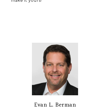
make it yours!
Evan L. Berman