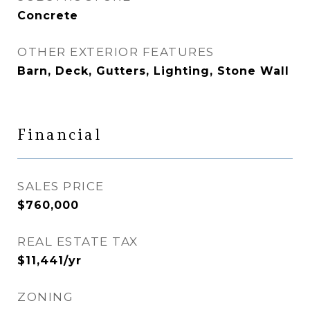
Concrete
OTHER EXTERIOR FEATURES
Barn, Deck, Gutters, Lighting, Stone Wall
Financial
SALES PRICE
$760,000
REAL ESTATE TAX
$11,441/yr
ZONING