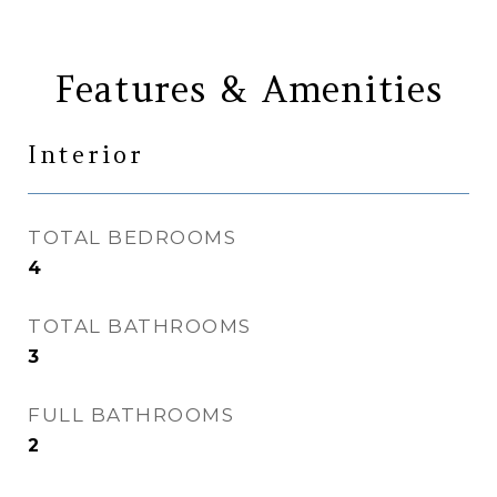
Features & Amenities
Interior
TOTAL BEDROOMS
4
TOTAL BATHROOMS
3
FULL BATHROOMS
2