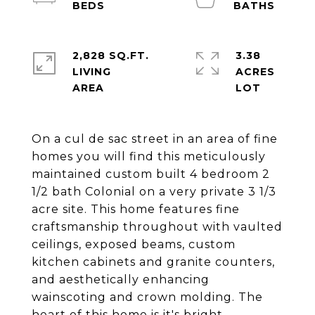
2,828 SQ.FT.
3.38
LIVING
ACRES
On a cul de sac street in an area of fine
homes you will find this meticulously
maintained custom built 4 bedroom 2
1/2 bath Colonial on a very private 3 1/3
acre site. This home features fine
craftsmanship throughout with vaulted
ceilings, exposed beams, custom
kitchen cabinets and granite counters,
and aesthetically enhancing
wainscoting and crown molding. The
heart of this home is it's bright