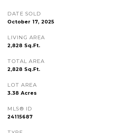
DATE SOLD
October 17, 2025
LIVING AREA
2,828
Sq.Ft.
TOTAL AREA
2,828
Sq.Ft.
LOT AREA
3.38
Acres
MLS® ID
24115687
TYPE