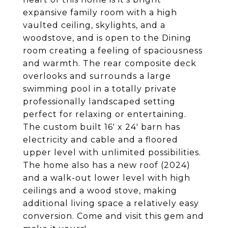
expansive family room with a high
vaulted ceiling, skylights, and a
woodstove, and is open to the Dining
room creating a feeling of spaciousness
and warmth. The rear composite deck
overlooks and surrounds a large
swimming pool in a totally private
professionally landscaped setting
perfect for relaxing or entertaining.
The custom built 16' x 24' barn has
electricity and cable and a floored
upper level with unlimited possibilities.
The home also has a new roof (2024)
and a walk-out lower level with high
ceilings and a wood stove, making
additional living space a relatively easy
conversion. Come and visit this gem and