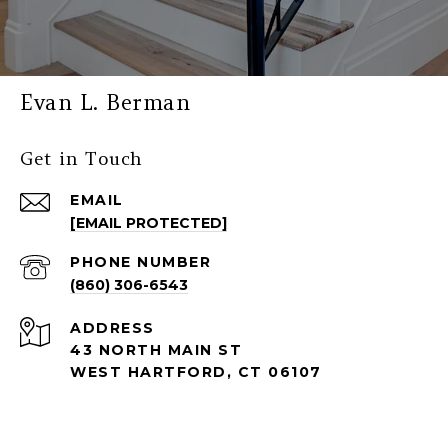
Evan L. Berman
Get in Touch
EMAIL
[EMAIL PROTECTED]
PHONE NUMBER
(860) 306-6543
ADDRESS
43 NORTH MAIN ST
WEST HARTFORD, CT 06107