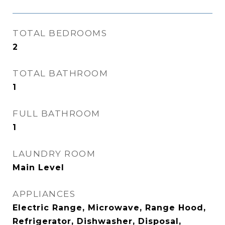
TOTAL BEDROOMS
2
TOTAL BATHROOM
1
FULL BATHROOM
1
LAUNDRY ROOM
Main Level
APPLIANCES
Electric Range, Microwave, Range Hood,
Refrigerator, Dishwasher, Disposal,