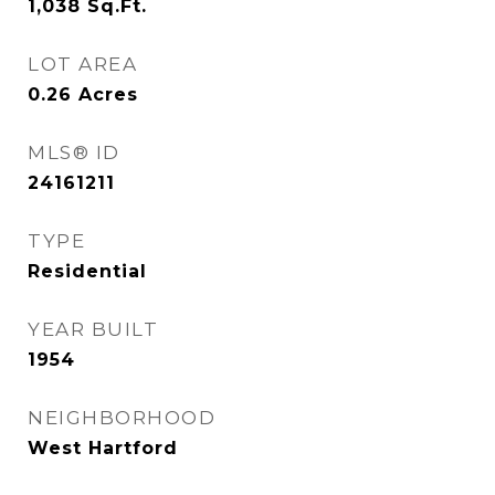
1,038
Sq.Ft.
LOT AREA
0.26
Acres
MLS® ID
24161211
TYPE
Residential
YEAR BUILT
1954
NEIGHBORHOOD
West Hartford