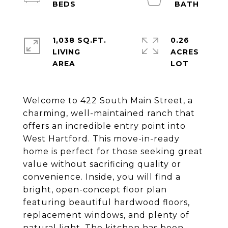
1,038 SQ.FT.
0.26
LIVING
ACRES
Welcome to 422 South Main Street, a
charming, well-maintained ranch that
offers an incredible entry point into
West Hartford. This move-in-ready
home is perfect for those seeking great
value without sacrificing quality or
convenience. Inside, you will find a
bright, open-concept floor plan
featuring beautiful hardwood floors,
replacement windows, and plenty of
natural light. The kitchen has been