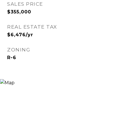
SALES PRICE
$355,000
REAL ESTATE TAX
$6,476/yr
ZONING
R-6