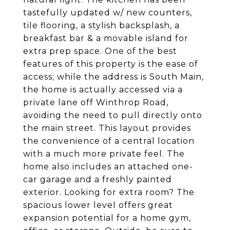
tastefully updated w/ new counters,
tile flooring, a stylish backsplash, a
breakfast bar & a movable island for
extra prep space. One of the best
features of this property is the ease of
access; while the address is South Main,
the home is actually accessed via a
private lane off Winthrop Road,
avoiding the need to pull directly onto
the main street. This layout provides
the convenience of a central location
with a much more private feel. The
home also includes an attached one-
car garage and a freshly painted
exterior. Looking for extra room? The
spacious lower level offers great
expansion potential for a home gym,