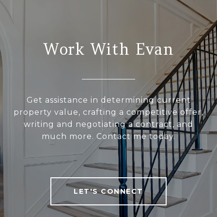
Work With Evan
Get assistance in determining current
property value, crafting a competitive offer,
writing and negotiating a contract, and
much more. Contact me today.
LET'S CONNECT