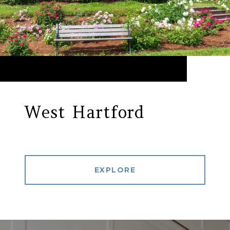
West Hartford
EXPLORE