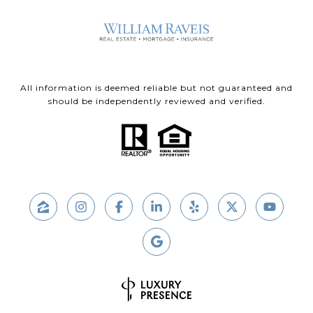
All information is deemed reliable but not guaranteed and
should be independently reviewed and verified.