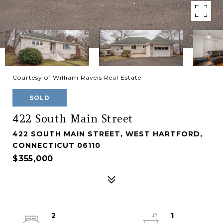
Courtesy of William Raveis Real Estate
SOLD
422 South Main Street
422 SOUTH MAIN STREET, WEST HARTFORD,
CONNECTICUT 06110
$355,000
2
1