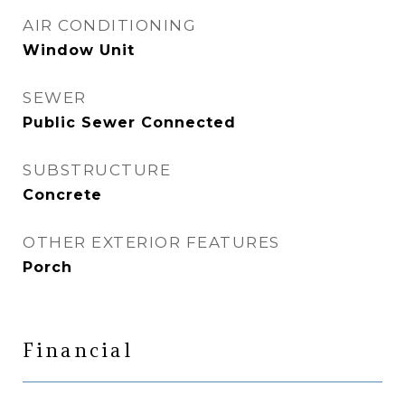
AIR CONDITIONING
Window Unit
SEWER
Public Sewer Connected
SUBSTRUCTURE
Concrete
OTHER EXTERIOR FEATURES
Porch
Financial