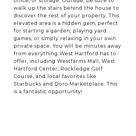
office, or storage. Outside, be sure to
walk up the stairs behind the house to
discover the rest of your property. This
elevated area is a hidden gem, perfect
for starting a garden, playing yard
games, or simply relaxing in your own
private space. You will be minutes away
from everything West Hartford has to
offer, including Westfarms Mall, West
Hartford Center, Rockledge Golf
Course, and local favorites like
Starbucks and Doro Marketplace. This
is a fantastic opportunity!