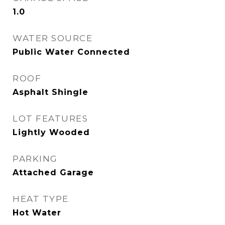
1.0
WATER SOURCE
Public Water Connected
ROOF
Asphalt Shingle
LOT FEATURES
Lightly Wooded
PARKING
Attached Garage
HEAT TYPE
Hot Water