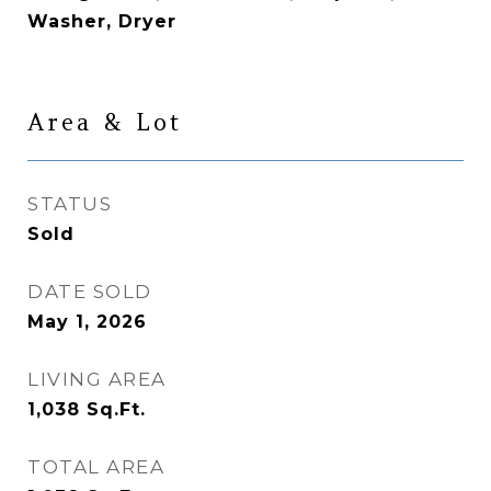
Washer, Dryer
Area & Lot
STATUS
Sold
DATE SOLD
May 1, 2026
LIVING AREA
1,038
Sq.Ft.
TOTAL AREA