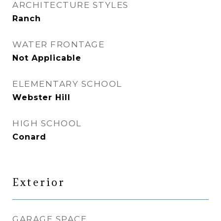
ARCHITECTURE STYLES
Ranch
WATER FRONTAGE
Not Applicable
ELEMENTARY SCHOOL
Webster Hill
HIGH SCHOOL
Conard
Exterior
GARAGE SPACE