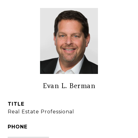
Evan L. Berman
TITLE
Real Estate Professional
PHONE
(860) 306-6543