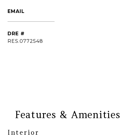
EMAIL
[email protected]
DRE #
RES.0772548
CONTACT AGENT
Features & Amenities
Interior