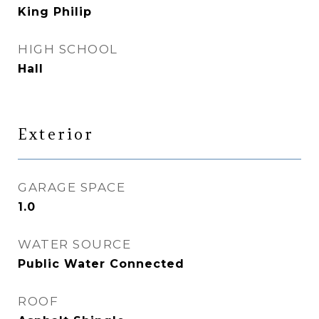
King Philip
HIGH SCHOOL
Hall
Exterior
GARAGE SPACE
1.0
WATER SOURCE
Public Water Connected
ROOF