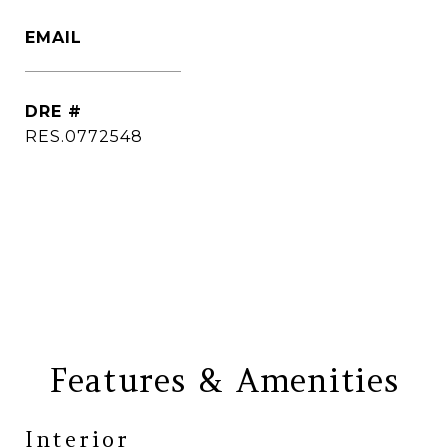
EMAIL
[email protected]
DRE #
RES.0772548
CONTACT AGENT
Features & Amenities
Interior