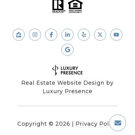
Real Estate Website Design by
Luxury Presence
Copyright ©
2026
|
Privacy Policy