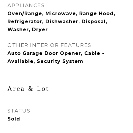
APPLIANCES
Oven/Range, Microwave, Range Hood,
Refrigerator, Dishwasher, Disposal,
Washer, Dryer
OTHER INTERIOR FEATURES
Auto Garage Door Opener, Cable -
Available, Security System
Area & Lot
STATUS
Sold