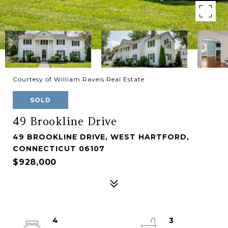
Courtesy of William Raveis Real Estate
SOLD
49 Brookline Drive
49 BROOKLINE DRIVE, WEST HARTFORD,
CONNECTICUT 06107
$928,000
4
3