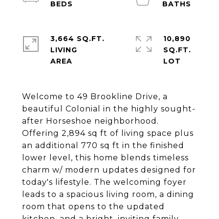
3,664 SQ.FT.
10,890
LIVING
SQ.FT.
Welcome to 49 Brookline Drive, a
beautiful Colonial in the highly sought-
after Horseshoe neighborhood.
Offering 2,894 sq ft of living space plus
an additional 770 sq ft in the finished
lower level, this home blends timeless
charm w/ modern updates designed for
today's lifestyle. The welcoming foyer
leads to a spacious living room, a dining
room that opens to the updated
kitchen, and a bright, inviting family