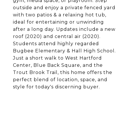
gym, media space, or playroom. Step
outside and enjoy a private fenced yard
with two patios & a relaxing hot tub,
ideal for entertaining or unwinding
after a long day. Updates include a new
roof (2020) and central air (2020).
Students attend highly regarded
Bugbee Elementary & Hall High School.
Just a short walk to West Hartford
Center, Blue Back Square, and the
Trout Brook Trail, this home offers the
perfect blend of location, space, and
style for today's discerning buyer.