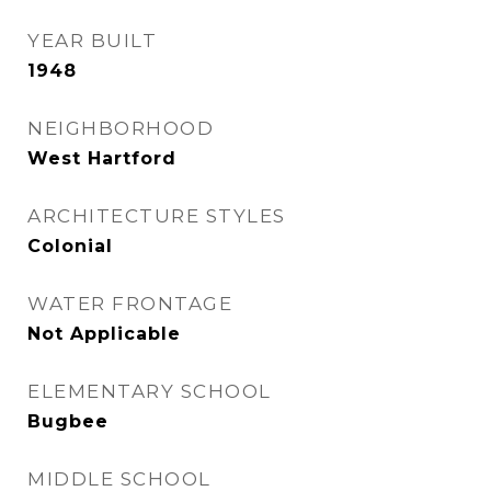
YEAR BUILT
1948
NEIGHBORHOOD
West Hartford
ARCHITECTURE STYLES
Colonial
WATER FRONTAGE
Not Applicable
ELEMENTARY SCHOOL
Bugbee
MIDDLE SCHOOL