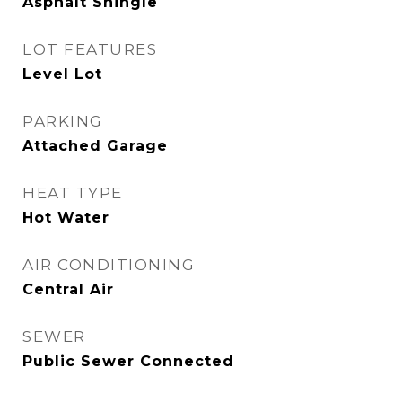
Asphalt Shingle
LOT FEATURES
Level Lot
PARKING
Attached Garage
HEAT TYPE
Hot Water
AIR CONDITIONING
Central Air
SEWER
Public Sewer Connected