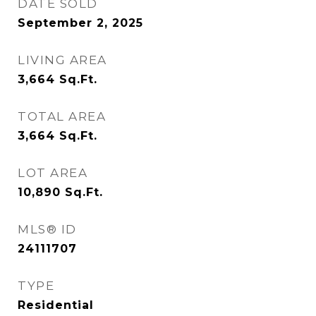
DATE SOLD
September 2, 2025
LIVING AREA
3,664
Sq.Ft.
TOTAL AREA
3,664
Sq.Ft.
LOT AREA
10,890
Sq.Ft.
MLS® ID
24111707
TYPE
Residential