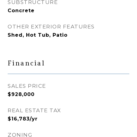
SUBSTRUCTURE
Concrete
OTHER EXTERIOR FEATURES
Shed, Hot Tub, Patio
Financial
SALES PRICE
$928,000
REAL ESTATE TAX
$16,783/yr
ZONING