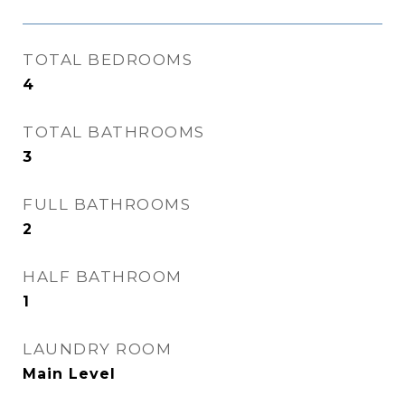
TOTAL BEDROOMS
4
TOTAL BATHROOMS
3
FULL BATHROOMS
2
HALF BATHROOM
1
LAUNDRY ROOM
Main Level