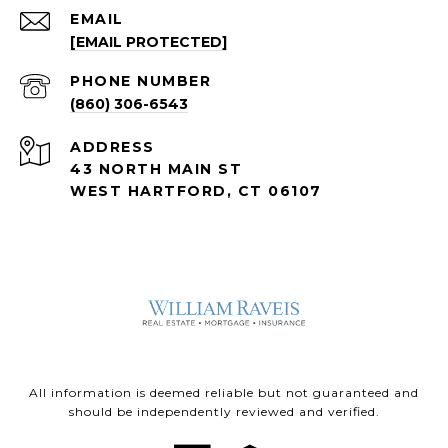
EMAIL
[EMAIL PROTECTED]
PHONE NUMBER
(860) 306-6543
ADDRESS
43 NORTH MAIN ST
WEST HARTFORD, CT 06107
All information is deemed reliable but not guaranteed and
should be independently reviewed and verified.