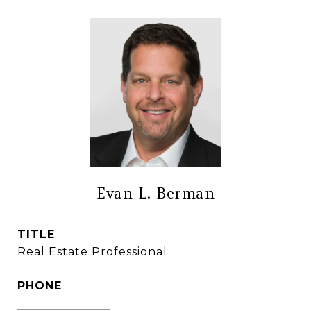
Evan L. Berman
TITLE
Real Estate Professional
PHONE
(860) 306-6543