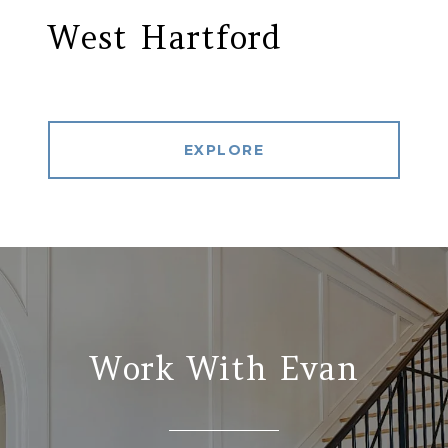
West Hartford
EXPLORE
Work With Evan