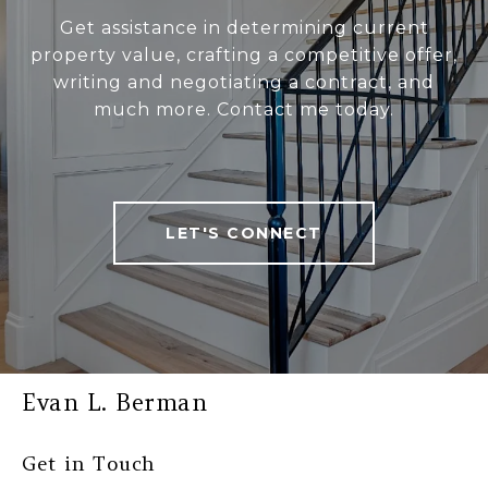
Get assistance in determining current
property value, crafting a competitive offer,
writing and negotiating a contract, and
much more. Contact me today.
LET'S CONNECT
Evan L. Berman
Get in Touch