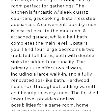
room perfect for gatherings. The
kitchen is fantastic w/ sleek quartz
counters, gas cooking, & stainless steel
appliances. A convenient laundry room
is located next to the mudroom &
attached garage, while a half bath
completes the main level. Upstairs
you'll find four large bedrooms & two
updated full baths, both with double
sinks for added functionality. The
primary suite offers two closets,
including a large walk-in, and a fully
renovated spa-like bath. Hardwood
floors run throughout, adding warmth
and beauty to every room. The finished
lower level provides endless
possibilities for a game room, home