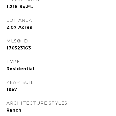
1,216
Sq.Ft.
LOT AREA
2.07
Acres
MLS® ID
170523163
TYPE
Residential
YEAR BUILT
1957
ARCHITECTURE STYLES
Ranch