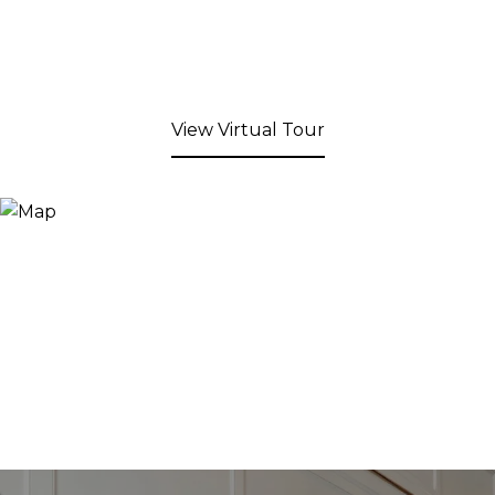
View Virtual Tour