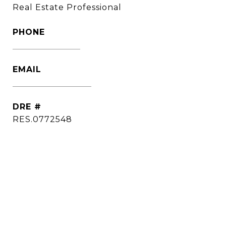
Real Estate Professional
PHONE
(860) 306-6543
EMAIL
[email protected]
DRE #
RES.0772548
CONTACT AGENT