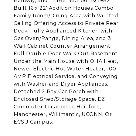
Hallway, and Three Bedrooms! 1982
Built 16'x 22' Addition Houses Combo
Family Room/Dining Area with Vaulted
Ceiling Offering Access to Private Rear
Deck. Fully Applianced Kitchen with
Gas Oven/Range, Dining Area, and 3
Wall Cabinet Counter Arrangement!
Full Double Door Walk Out Basement
Under the Main House with OHA Heat,
Newer Electric Hot Water Heater, 100
AMP Electrical Service, and Conveying
with Washer and Dryer Appliances.
Detached 2 Bay Car Porch with
Enclosed Shed/Storage Space. EZ
Commuter Location to Hartford,
Manchester, Willimantic, UCONN, Or
ECSU Campus.