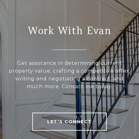
Work With Evan
Get assistance in determining current
property value, crafting a competitive offer,
writing and negotiating a contract, and
much more. Contact me today.
LET'S CONNECT