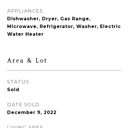
APPLIANCES
Dishwasher, Dryer, Gas Range,
Microwave, Refrigerator, Washer, Electric
Water Heater
Area & Lot
STATUS
Sold
DATE SOLD
December 9, 2022
LIVING AREA