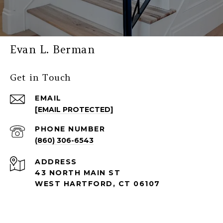
Evan L. Berman
Get in Touch
EMAIL
[EMAIL PROTECTED]
PHONE NUMBER
(860) 306-6543
ADDRESS
43 NORTH MAIN ST
WEST HARTFORD, CT 06107