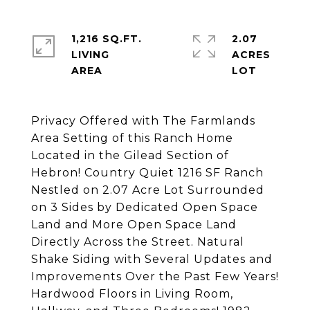
1,216 SQ.FT.
2.07
LIVING
ACRES
Privacy Offered with The Farmlands
Area Setting of this Ranch Home
Located in the Gilead Section of
Hebron! Country Quiet 1216 SF Ranch
Nestled on 2.07 Acre Lot Surrounded
on 3 Sides by Dedicated Open Space
Land and More Open Space Land
Directly Across the Street. Natural
Shake Siding with Several Updates and
Improvements Over the Past Few Years!
Hardwood Floors in Living Room,