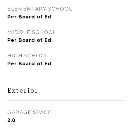
ELEMENTARY SCHOOL
Per Board of Ed
MIDDLE SCHOOL
Per Board of Ed
HIGH SCHOOL
Per Board of Ed
Exterior
GARAGE SPACE
2.0