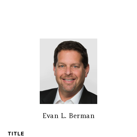
Evan L. Berman
TITLE