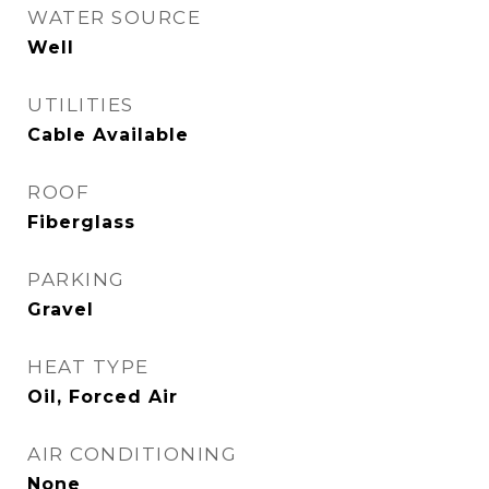
WATER SOURCE
Well
UTILITIES
Cable Available
ROOF
Fiberglass
PARKING
Gravel
HEAT TYPE
Oil, Forced Air
AIR CONDITIONING
None