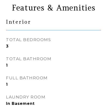
Features & Amenities
Interior
TOTAL BEDROOMS
3
TOTAL BATHROOM
1
FULL BATHROOM
1
LAUNDRY ROOM
In Basement