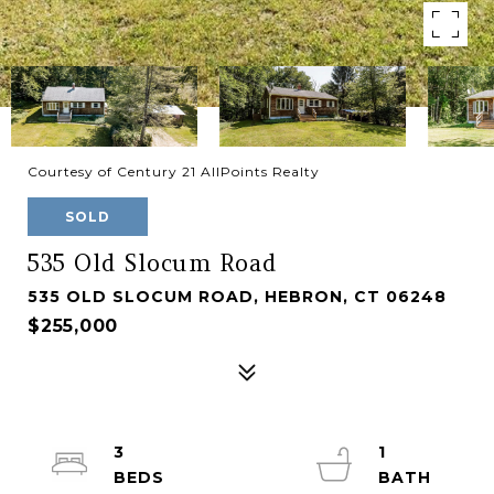
Courtesy of Century 21 AllPoints Realty
SOLD
535 Old Slocum Road
535 OLD SLOCUM ROAD, HEBRON, CT 06248
$255,000
3
1