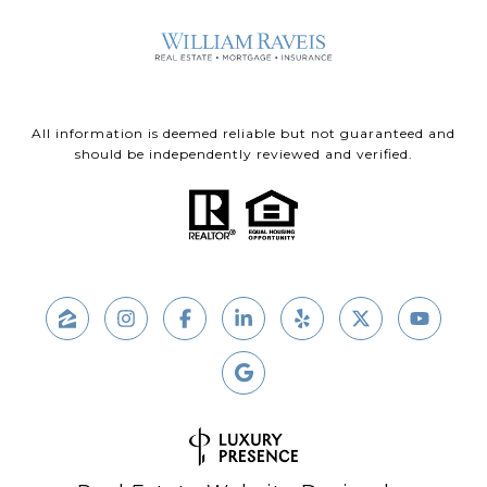
All information is deemed reliable but not guaranteed and
should be independently reviewed and verified.