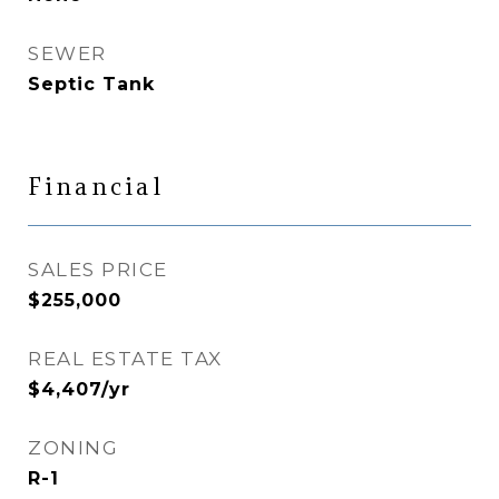
SEWER
Septic Tank
Financial
SALES PRICE
$255,000
REAL ESTATE TAX
$4,407/yr
ZONING
R-1