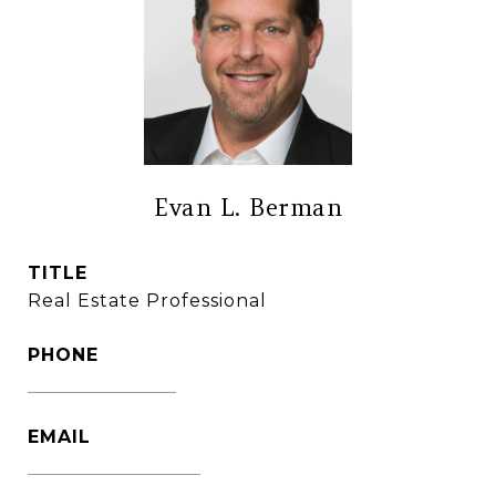
Evan L. Berman
TITLE
Real Estate Professional
PHONE
(860) 306-6543
EMAIL
[email protected]