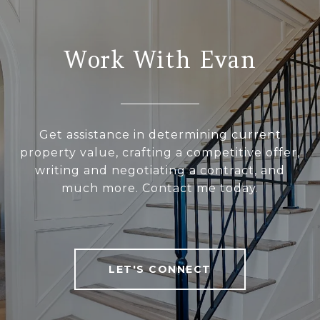
Work With Evan
Get assistance in determining current
property value, crafting a competitive offer,
writing and negotiating a contract, and
much more. Contact me today.
LET'S CONNECT