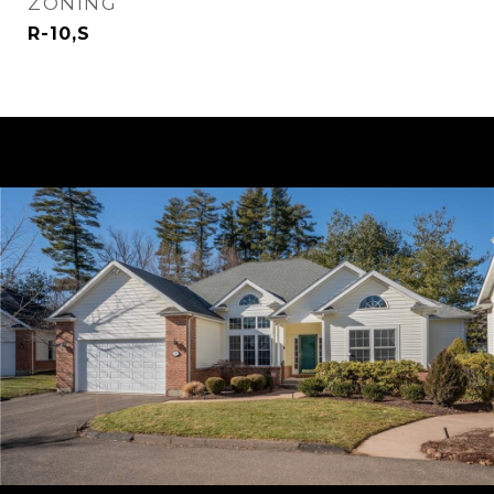
ZONING
R-10,S