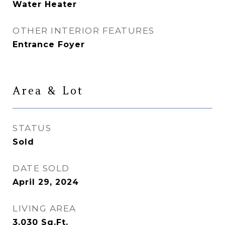
Water Heater
OTHER INTERIOR FEATURES
Entrance Foyer
Area & Lot
STATUS
Sold
DATE SOLD
April 29, 2024
LIVING AREA
3,030
Sq.Ft.