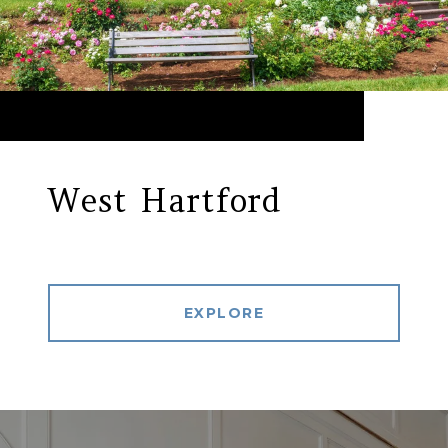
West Hartford
EXPLORE