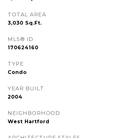
TOTAL AREA
3,030
Sq.Ft.
MLS® ID
170624160
TYPE
Condo
YEAR BUILT
2004
NEIGHBORHOOD
West Hartford
ARCHITECTURE STYLES