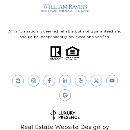
All information is deemed reliable but not guaranteed and
should be independently reviewed and verified.
Real Estate Website Design by