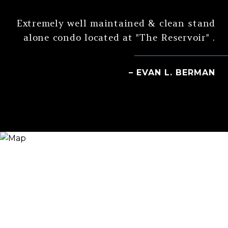
Extremely well maintained & clean stand
alone condo located at "The Reservoir" .
– EVAN L. BERMAN