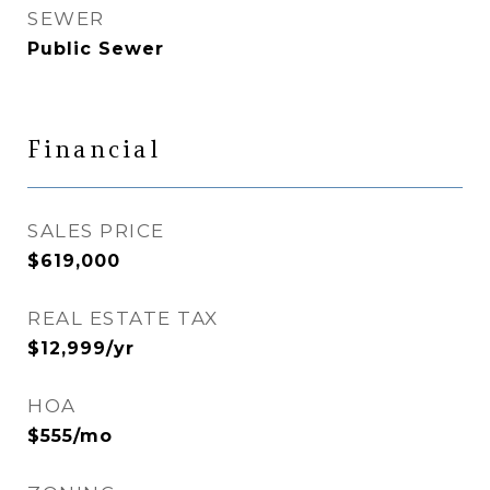
SEWER
Public Sewer
Financial
SALES PRICE
$619,000
REAL ESTATE TAX
$12,999/yr
HOA
$555/mo