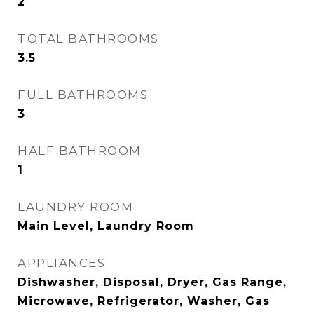
2
TOTAL BATHROOMS
3.5
FULL BATHROOMS
3
HALF BATHROOM
1
LAUNDRY ROOM
Main Level, Laundry Room
APPLIANCES
Dishwasher, Disposal, Dryer, Gas Range,
Microwave, Refrigerator, Washer, Gas