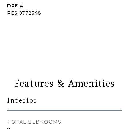
DRE #
RES.0772548
CONTACT AGENT
Features & Amenities
Interior
TOTAL BEDROOMS