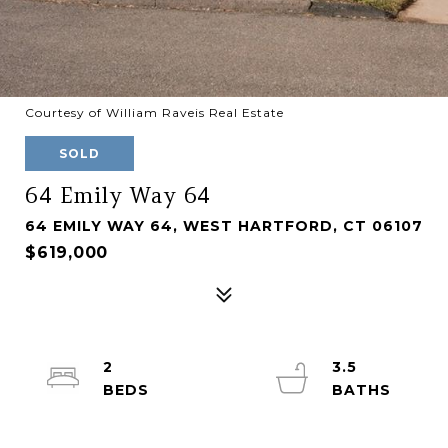
Courtesy of William Raveis Real Estate
SOLD
64 Emily Way 64
64 EMILY WAY 64, WEST HARTFORD, CT 06107
$619,000
2
3.5