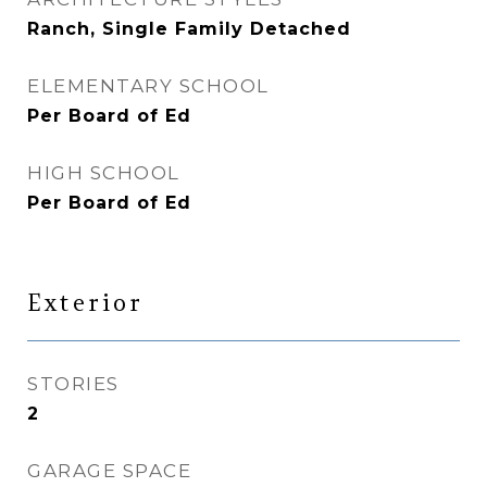
Ranch, Single Family Detached
ELEMENTARY SCHOOL
Per Board of Ed
HIGH SCHOOL
Per Board of Ed
Exterior
STORIES
2
GARAGE SPACE