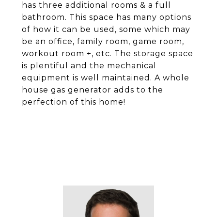
has three additional rooms & a full
bathroom. This space has many options
of how it can be used, some which may
be an office, family room, game room,
workout room +, etc. The storage space
is plentiful and the mechanical
equipment is well maintained. A whole
house gas generator adds to the
perfection of this home!