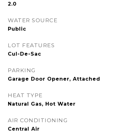
2.0
WATER SOURCE
Public
LOT FEATURES
Cul-De-Sac
PARKING
Garage Door Opener, Attached
HEAT TYPE
Natural Gas, Hot Water
AIR CONDITIONING
Central Air