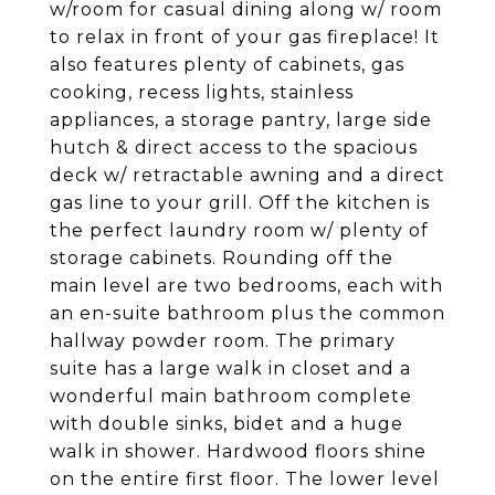
w/room for casual dining along w/ room
to relax in front of your gas fireplace! It
also features plenty of cabinets, gas
cooking, recess lights, stainless
appliances, a storage pantry, large side
hutch & direct access to the spacious
deck w/ retractable awning and a direct
gas line to your grill. Off the kitchen is
the perfect laundry room w/ plenty of
storage cabinets. Rounding off the
main level are two bedrooms, each with
an en-suite bathroom plus the common
hallway powder room. The primary
suite has a large walk in closet and a
wonderful main bathroom complete
with double sinks, bidet and a huge
walk in shower. Hardwood floors shine
on the entire first floor. The lower level