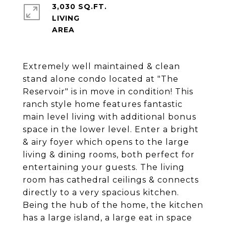
3,030 SQ.FT.
LIVING
Extremely well maintained & clean
stand alone condo located at "The
Reservoir" is in move in condition! This
ranch style home features fantastic
main level living with additional bonus
space in the lower level. Enter a bright
& airy foyer which opens to the large
living & dining rooms, both perfect for
entertaining your guests. The living
room has cathedral ceilings & connects
directly to a very spacious kitchen.
Being the hub of the home, the kitchen
has a large island, a large eat in space