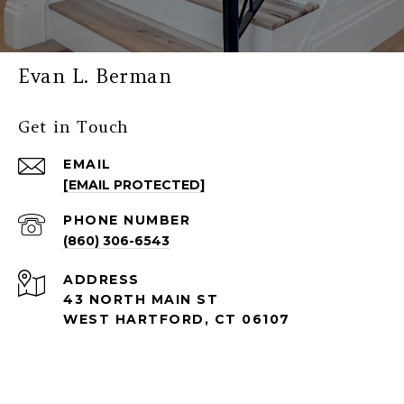
Evan L. Berman
Get in Touch
EMAIL
[EMAIL PROTECTED]
PHONE NUMBER
(860) 306-6543
ADDRESS
43 NORTH MAIN ST
WEST HARTFORD, CT 06107