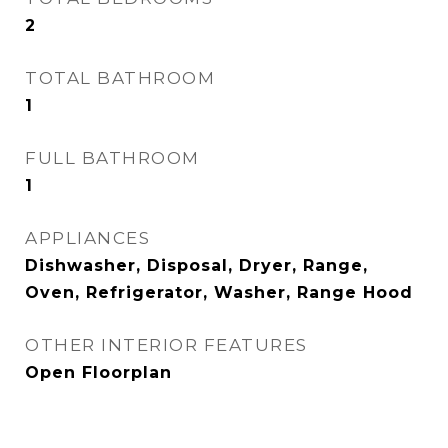
2
TOTAL BATHROOM
1
FULL BATHROOM
1
APPLIANCES
Dishwasher, Disposal, Dryer, Range,
Oven, Refrigerator, Washer, Range Hood
OTHER INTERIOR FEATURES
Open Floorplan