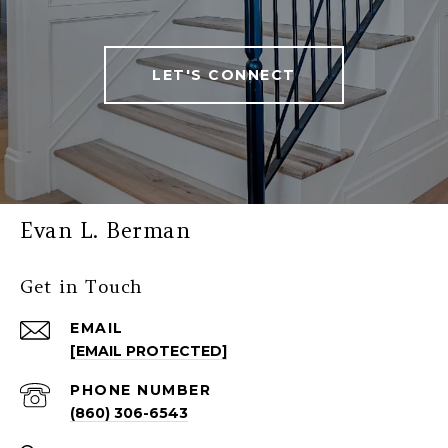
LET'S CONNECT
Evan L. Berman
Get in Touch
EMAIL
[EMAIL PROTECTED]
PHONE NUMBER
(860) 306-6543