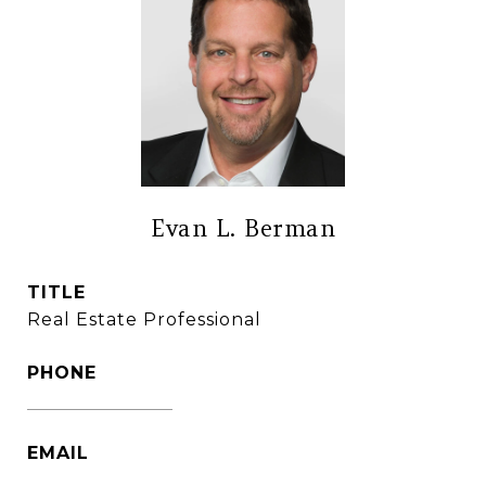
Evan L. Berman
TITLE
Real Estate Professional
PHONE
(860) 306-6543
EMAIL
[email protected]