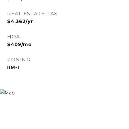
REAL ESTATE TAX
$4,362/yr
HOA
$409/mo
ZONING
RM-1