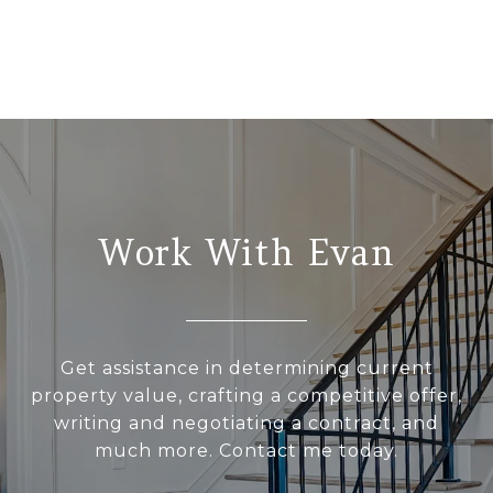
Work With Evan
Get assistance in determining current
property value, crafting a competitive offer,
writing and negotiating a contract, and
much more. Contact me today.