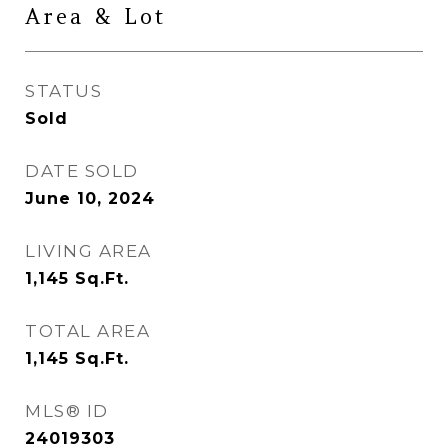
Area & Lot
STATUS
Sold
DATE SOLD
June 10, 2024
LIVING AREA
1,145
Sq.Ft.
TOTAL AREA
1,145
Sq.Ft.
MLS® ID
24019303