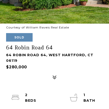
Courtesy of William Raveis Real Estate
SOLD
64 Robin Road 64
64 ROBIN ROAD 64, WEST HARTFORD, CT
06119
$280,000
2
1