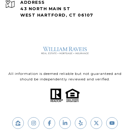
ADDRESS
43 NORTH MAIN ST
WEST HARTFORD, CT 06107
All information is deemed reliable but not guaranteed and
should be independently reviewed and verified.