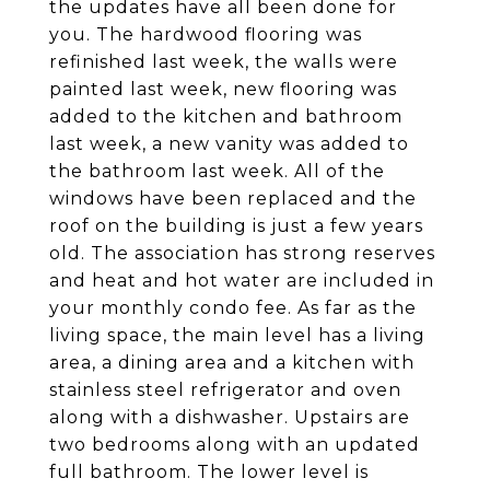
the updates have all been done for
you. The hardwood flooring was
refinished last week, the walls were
painted last week, new flooring was
added to the kitchen and bathroom
last week, a new vanity was added to
the bathroom last week. All of the
windows have been replaced and the
roof on the building is just a few years
old. The association has strong reserves
and heat and hot water are included in
your monthly condo fee. As far as the
living space, the main level has a living
area, a dining area and a kitchen with
stainless steel refrigerator and oven
along with a dishwasher. Upstairs are
two bedrooms along with an updated
full bathroom. The lower level is