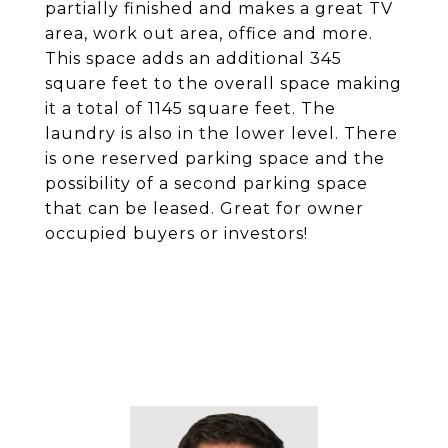
partially finished and makes a great TV
area, work out area, office and more.
This space adds an additional 345
square feet to the overall space making
it a total of 1145 square feet. The
laundry is also in the lower level. There
is one reserved parking space and the
possibility of a second parking space
that can be leased. Great for owner
occupied buyers or investors!