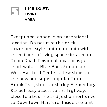
1,145 SQ.FT.
LIVING
Exceptional condo in an exceptional
location! Do not miss this brick,
townhome style end unit condo with
three floors of living space situated on
Robin Road. This ideal location is just a
short walk to Blue Back Square and
West Hartford Center, a few steps to
the new and super popular Trout
Brook Trail, steps to Morley Elementary
School, easy access to the highway,
close to a bus line and just a short drive
to Downtown Hartford. Inside the unit