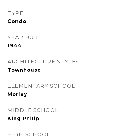
TYPE
Condo
YEAR BUILT
1944
ARCHITECTURE STYLES
Townhouse
ELEMENTARY SCHOOL
Morley
MIDDLE SCHOOL
King Philip
HIGH SCHOOL