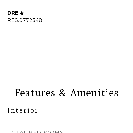
DRE #
RES.0772548
CONTACT AGENT
Features & Amenities
Interior
TOTAL BEDROOMS