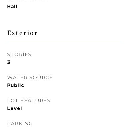
Hall
Exterior
STORIES
3
WATER SOURCE
Public
LOT FEATURES
Level
PARKING