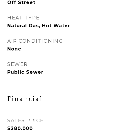
Off Street
HEAT TYPE
Natural Gas, Hot Water
AIR CONDITIONING
None
SEWER
Public Sewer
Financial
SALES PRICE
$280,000