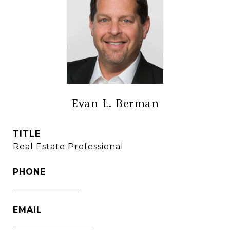
Evan L. Berman
TITLE
Real Estate Professional
PHONE
(860) 306-6543
EMAIL
[email protected]