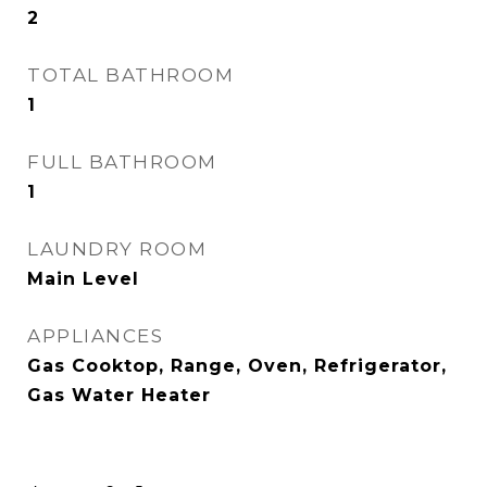
2
TOTAL BATHROOM
1
FULL BATHROOM
1
LAUNDRY ROOM
Main Level
APPLIANCES
Gas Cooktop, Range, Oven, Refrigerator,
Gas Water Heater