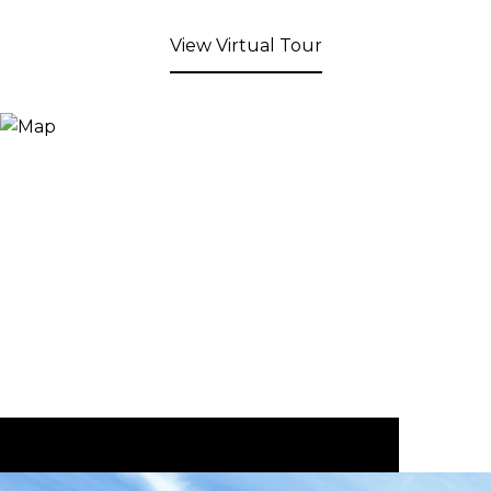
View Virtual Tour