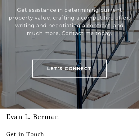
Get assistance in determining current
property value, crafting a competitive offer,
writing and negotiating a contract, and
much more. Contact me today.
LET'S CONNECT
Evan L. Berman
Get in Touch