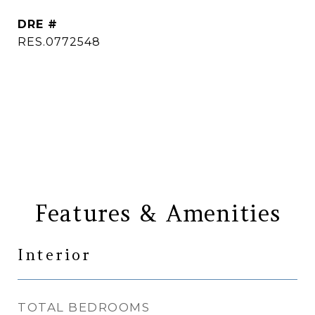
DRE #
RES.0772548
CONTACT AGENT
Features & Amenities
Interior
TOTAL BEDROOMS