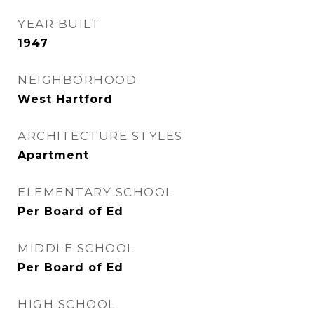
YEAR BUILT
1947
NEIGHBORHOOD
West Hartford
ARCHITECTURE STYLES
Apartment
ELEMENTARY SCHOOL
Per Board of Ed
MIDDLE SCHOOL
Per Board of Ed
HIGH SCHOOL