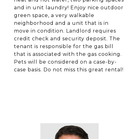
and in unit laundry! Enjoy nice outdoor
green space, a very walkable
neighborhood and a unit that is in
move in condition. Landlord requires
credit check and security deposit. The
tenant is responsible for the gas bill
that is associated with the gas cooking.
Pets will be considered on a case-by-
case basis. Do not miss this great rental!