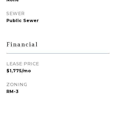
SEWER
Public Sewer
Financial
LEASE PRICE
$1,775/mo
ZONING
RM-3