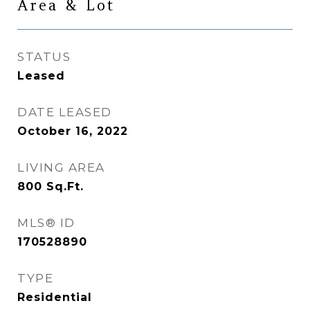
Area & Lot
STATUS
Leased
DATE LEASED
October 16, 2022
LIVING AREA
800
Sq.Ft.
MLS® ID
170528890
TYPE
Residential