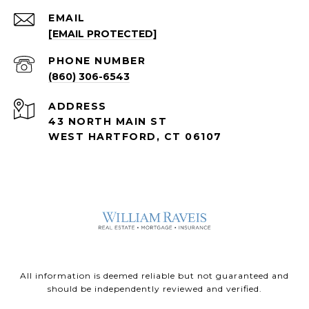
EMAIL
[EMAIL PROTECTED]
PHONE NUMBER
(860) 306-6543
ADDRESS
43 NORTH MAIN ST
WEST HARTFORD, CT 06107
All information is deemed reliable but not guaranteed and
should be independently reviewed and verified.