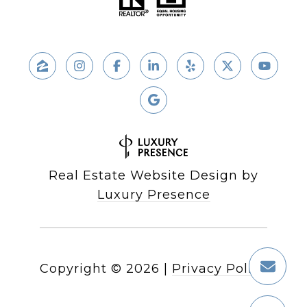
Real Estate Website Design by
Luxury Presence
Copyright ©
2026
|
Privacy Policy