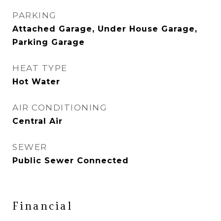
PARKING
Attached Garage, Under House Garage,
Parking Garage
HEAT TYPE
Hot Water
AIR CONDITIONING
Central Air
SEWER
Public Sewer Connected
Financial