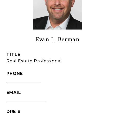
Evan L. Berman
TITLE
Real Estate Professional
PHONE
(860) 306-6543
EMAIL
[email protected]
DRE #