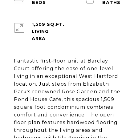
1,509 SQ.FT.
LIVING
Fantastic first-floor unit at Barclay
Court offering the ease of one-level
living in an exceptional West Hartford
location. Just steps from Elizabeth
Park's renowned Rose Garden and the
Pond House Cafe, this spacious 1,509
square foot condominium combines
comfort and convenience. The open
floor plan features hardwood flooring
throughout the living areas and
bedrooms, with tile flooring in the