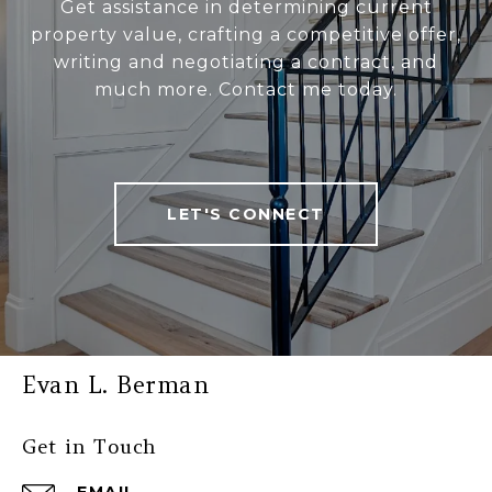
Get assistance in determining current
property value, crafting a competitive offer,
writing and negotiating a contract, and
much more. Contact me today.
LET'S CONNECT
Evan L. Berman
Get in Touch