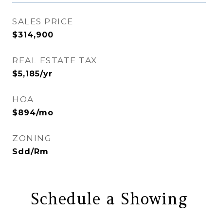
SALES PRICE
$314,900
REAL ESTATE TAX
$5,185/yr
HOA
$894/mo
ZONING
Sdd/Rm
Schedule a Showing