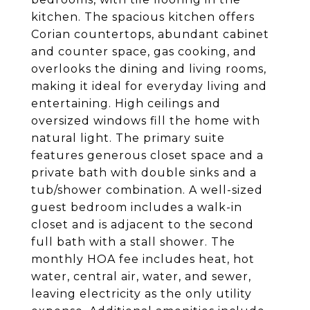
kitchen. The spacious kitchen offers
Corian countertops, abundant cabinet
and counter space, gas cooking, and
overlooks the dining and living rooms,
making it ideal for everyday living and
entertaining. High ceilings and
oversized windows fill the home with
natural light. The primary suite
features generous closet space and a
private bath with double sinks and a
tub/shower combination. A well-sized
guest bedroom includes a walk-in
closet and is adjacent to the second
full bath with a stall shower. The
monthly HOA fee includes heat, hot
water, central air, water, and sewer,
leaving electricity as the only utility