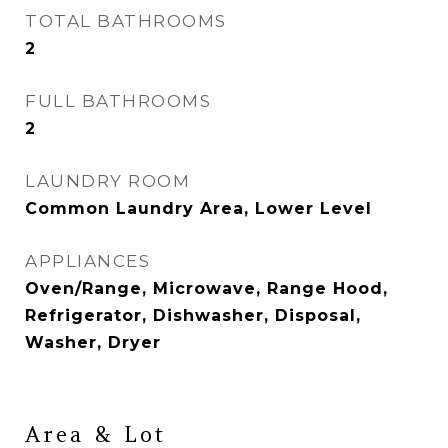
TOTAL BATHROOMS
2
FULL BATHROOMS
2
LAUNDRY ROOM
Common Laundry Area, Lower Level
APPLIANCES
Oven/Range, Microwave, Range Hood,
Refrigerator, Dishwasher, Disposal,
Washer, Dryer
Area & Lot