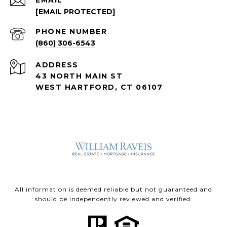
EMAIL
[EMAIL PROTECTED]
PHONE NUMBER
(860) 306-6543
ADDRESS
43 NORTH MAIN ST
WEST HARTFORD, CT 06107
All information is deemed reliable but not guaranteed and
should be independently reviewed and verified.