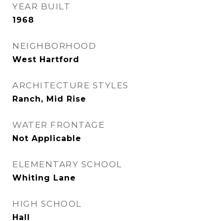
YEAR BUILT
1968
NEIGHBORHOOD
West Hartford
ARCHITECTURE STYLES
Ranch, Mid Rise
WATER FRONTAGE
Not Applicable
ELEMENTARY SCHOOL
Whiting Lane
HIGH SCHOOL
Hall