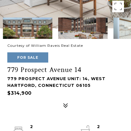
Courtesy of William Raveis Real Estate
FOR SALE
779 Prospect Avenue 14
779 PROSPECT AVENUE UNIT: 14, WEST
HARTFORD, CONNECTICUT 06105
$314,900
2
2