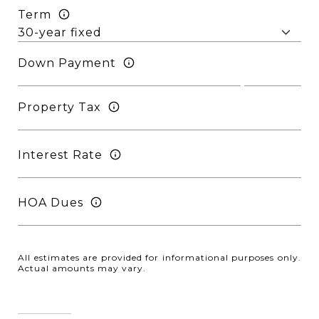
Term
Down Payment
Property Tax
Interest Rate
HOA Dues
All estimates are provided for informational purposes only.
Actual amounts may vary.
Reset