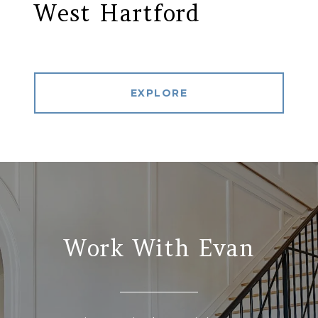
West Hartford
EXPLORE
Work With Evan