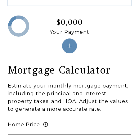
$0,000
Your Payment
Mortgage Calculator
Estimate your monthly mortgage payment,
including the principal and interest,
property taxes, and HOA. Adjust the values
to generate a more accurate rate.
Home Price