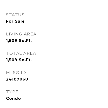
STATUS
For Sale
LIVING AREA
1,509
Sq.Ft.
TOTAL AREA
1,509
Sq.Ft.
MLS® ID
24187060
TYPE
Condo