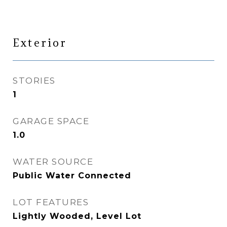
Exterior
STORIES
1
GARAGE SPACE
1.0
WATER SOURCE
Public Water Connected
LOT FEATURES
Lightly Wooded, Level Lot