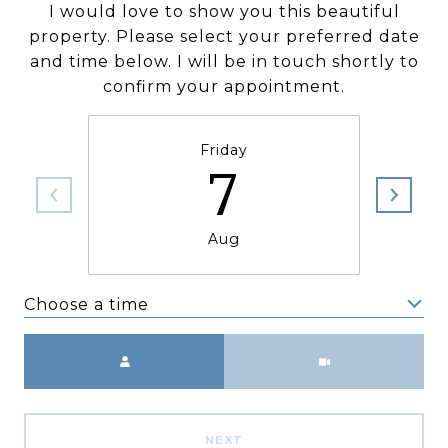
I would love to show you this beautiful
property. Please select your preferred date
and time below. I will be in touch shortly to
confirm your appointment.
Friday
7
Aug
Choose a time
Meeting Type
NEXT