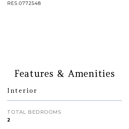
RES.0772548
CONTACT AGENT
Features & Amenities
Interior
TOTAL BEDROOMS
2