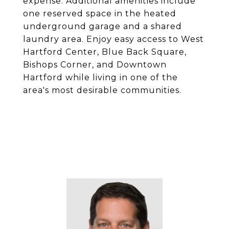
expense. Additional amenities include
one reserved space in the heated
underground garage and a shared
laundry area. Enjoy easy access to West
Hartford Center, Blue Back Square,
Bishops Corner, and Downtown
Hartford while living in one of the
area's most desirable communities.