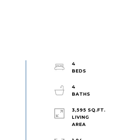
4
4
3,595 SQ.FT.
LIVING