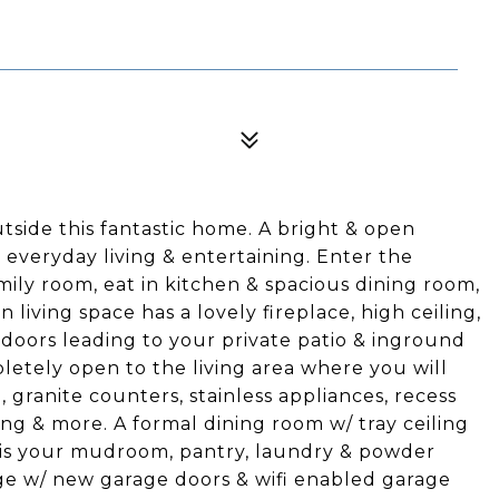
utside this fantastic home. A bright & open
or everyday living & entertaining. Enter the
mily room, eat in kitchen & spacious dining room,
 living space has a lovely fireplace, high ceiling,
doors leading to your private patio & inground
letely open to the living area where you will
, granite counters, stainless appliances, recess
ing & more. A formal dining room w/ tray ceiling
n is your mudroom, pantry, laundry & powder
ge w/ new garage doors & wifi enabled garage