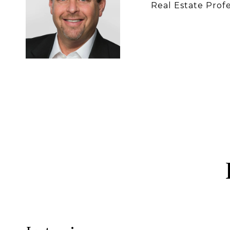
Real Estate Profe
CONTACT 