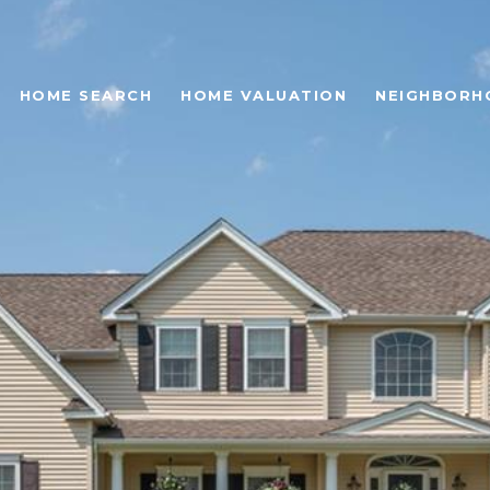
HOME SEARCH
HOME VALUATION
NEIGHBORH