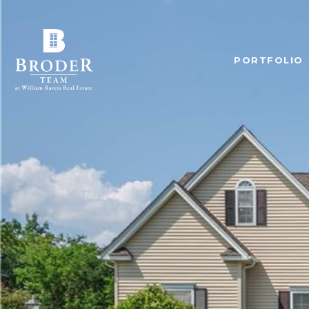
PORTFOLIO