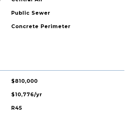
Public Sewer
Concrete Perimeter
$810,000
$10,776/yr
R45