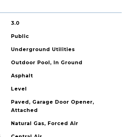
3.0
Public
Underground Utilities
Outdoor Pool, In Ground
Asphalt
Level
Paved, Garage Door Opener,
Attached
Natural Gas, Forced Air
G
Central Air