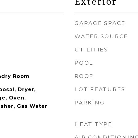
Exterior
GARAGE SPACE
WATER SOURCE
UTILITIES
POOL
ROOF
undry Room
LOT FEATURES
osal, Dryer,
ge, Oven,
PARKING
asher, Gas Water
HEAT TYPE
AIR CONDITIONIN