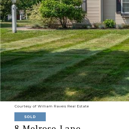
Courtesy of William Raveis Real Estate
SOLD
8 Melrose Lane