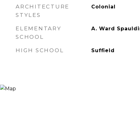
ARCHITECTURE
Colonial
STYLES
ELEMENTARY
A. Ward Spauld
SCHOOL
HIGH SCHOOL
Suffield