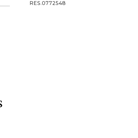
ted]
RES.0772548
s