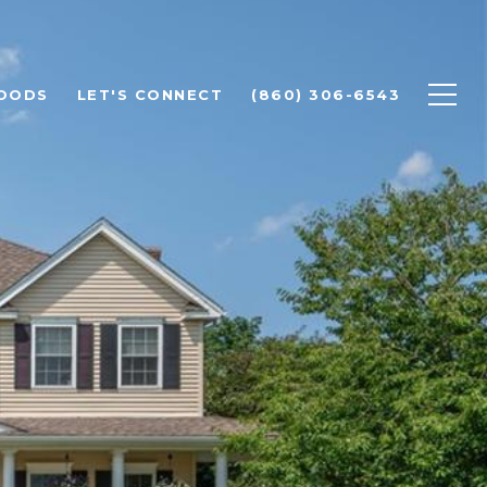
OODS
LET'S CONNECT
(860) 306-6543