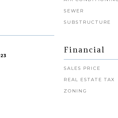
SEWER
SUBSTRUCTURE
Financial
023
SALES PRICE
REAL ESTATE TAX
ZONING