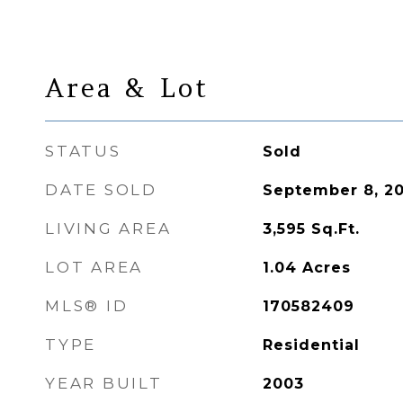
Area & Lot
STATUS
Sold
DATE SOLD
September 8, 2
LIVING AREA
3,595
Sq.Ft.
LOT AREA
1.04
Acres
MLS® ID
170582409
TYPE
Residential
YEAR BUILT
2003