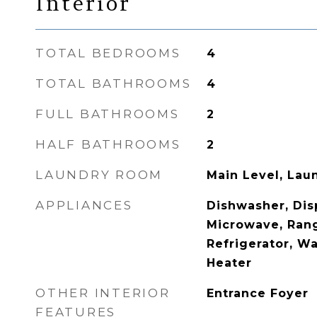
Interior
TOTAL BEDROOMS
4
TOTAL BATHROOMS
4
FULL BATHROOMS
2
HALF BATHROOMS
2
LAUNDRY ROOM
Main Level, La
APPLIANCES
Dishwasher, Disp
Microwave, Ran
Refrigerator, W
Heater
OTHER INTERIOR
Entrance Foyer
FEATURES