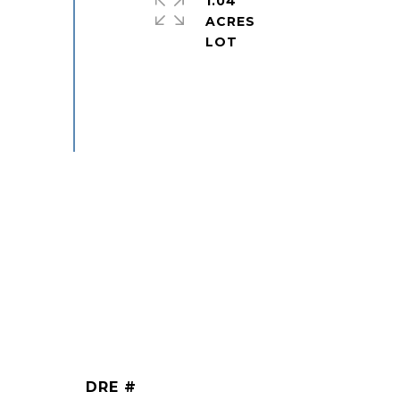
1.04
ACRES
DRE #