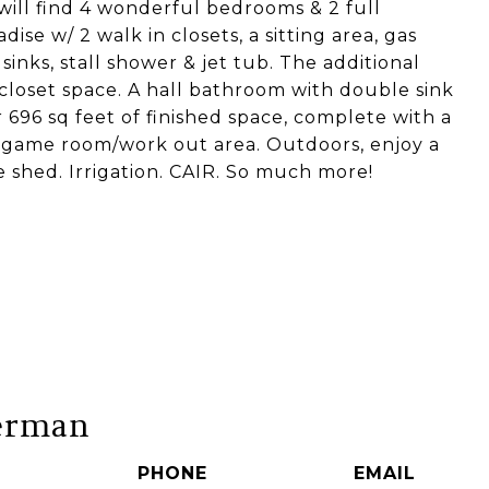
will find 4 wonderful bedrooms & 2 full
ise w/ 2 walk in closets, a sitting area, gas
nks, stall shower & jet tub. The additional
closet space. A hall bathroom with double sink
r 696 sq feet of finished space, complete with a
 game room/work out area. Outdoors, enjoy a
ge shed. Irrigation. CAIR. So much more!
erman
PHONE
EMAIL