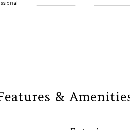
ssional
(860) 306-6543
[email protec
AGENT
Features & Amenitie