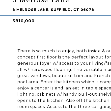
8 MELROSE LANE, SUFFIELD, CT 06078
$810,000
There is so much to enjoy, both inside & o
concept first floor is the perfect layout f
generous foyer w/ access to your living/fa
all w/ hardwood flooring. The versatile main
great windows, beautiful trim and French 
pool area. Enter the kitchen which is comp
enjoy a center island, an eat in table space
lighting, cabinets w/ handy pull-out shelv
opens to the kitchen. Also off the kitche
room spaces. Access to the three car gara