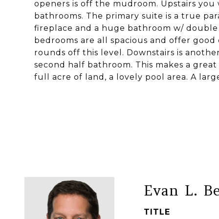
openers is off the mudroom. Upstairs you 
bathrooms. The primary suite is a true parad
fireplace and a huge bathroom w/ double si
bedrooms are all spacious and offer good 
rounds off this level. Downstairs is anothe
second half bathroom. This makes a great
full acre of land, a lovely pool area. A lar
Evan L. B
TITLE