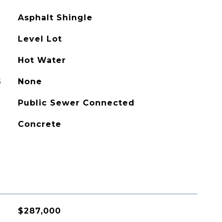
Asphalt Shingle
Level Lot
Hot Water
G
None
Public Sewer Connected
Concrete
$287,000