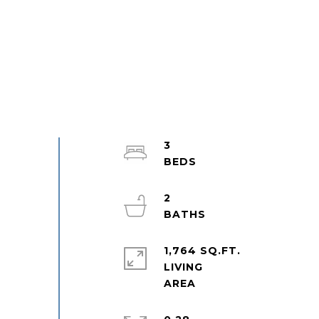
3
2
1,764 SQ.FT.
LIVING