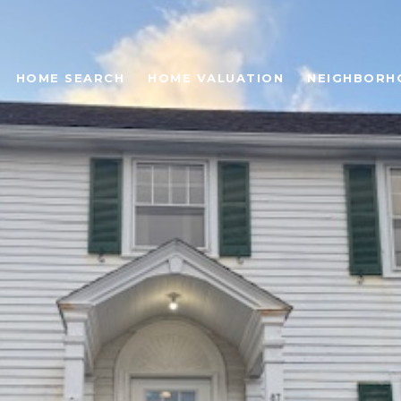
HOME SEARCH
HOME VALUATION
NEIGHBORH