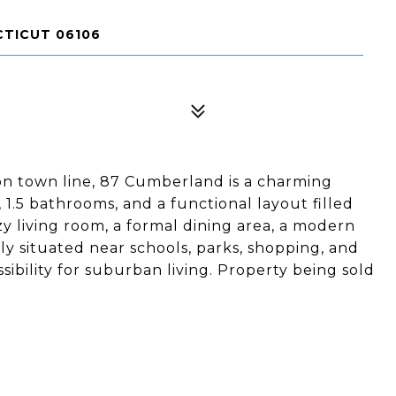
TICUT 06106
n town line, 87 Cumberland is a charming
1.5 bathrooms, and a functional layout filled
zy living room, a formal dining area, a modern
ly situated near schools, parks, shopping, and
sibility for suburban living. Property being sold