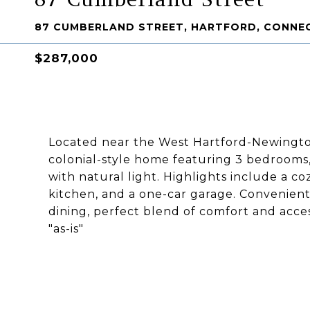
87 CUMBERLAND STREET, HARTFORD, CONNEC
$287,000
Located near the West Hartford-Newingto
colonial-style home featuring 3 bedrooms, 
with natural light. Highlights include a co
kitchen, and a one-car garage. Convenient
dining, perfect blend of comfort and acces
"as-is"