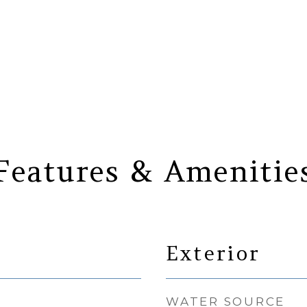
Features & Amenitie
Exterior
WATER SOURCE