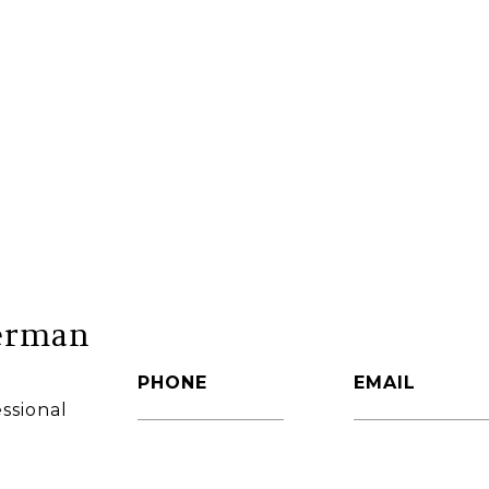
erman
PHONE
EMAIL
ssional
(860) 306-6543
[email protec
AGENT