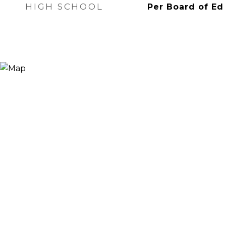
HIGH SCHOOL
Per Board of Ed