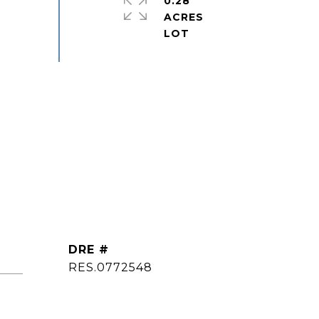
0.28
ACRES
DRE #
ted]
RES.0772548