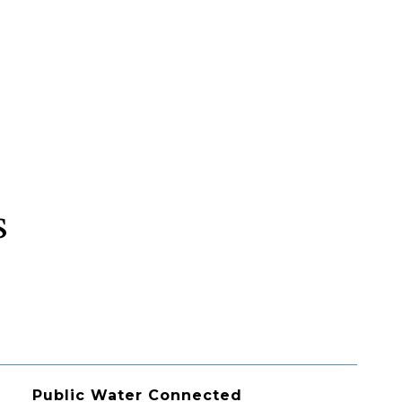
s
Public Water Connected