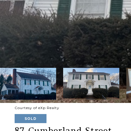
Courtesy of eXp Realty
SOLD
87 Cumberland Street