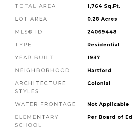
TOTAL AREA
1,764
Sq.Ft.
LOT AREA
0.28
Acres
MLS® ID
24069448
TYPE
Residential
YEAR BUILT
1937
NEIGHBORHOOD
Hartford
ARCHITECTURE
Colonial
STYLES
WATER FRONTAGE
Not Applicable
ELEMENTARY
Per Board of Ed
SCHOOL