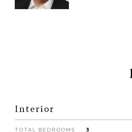
Interior
TOTAL BEDROOMS
3