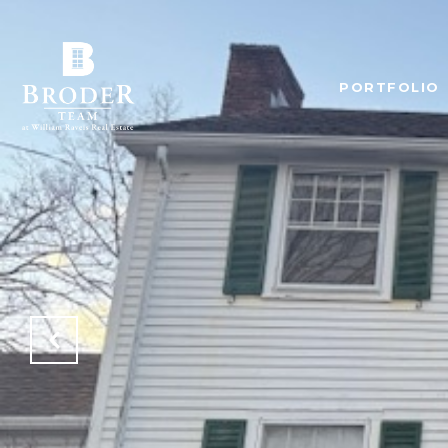
PORTFOLIO