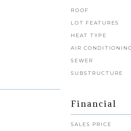
ROOF
LOT FEATURES
HEAT TYPE
AIR CONDITIONIN
SEWER
SUBSTRUCTURE
Financial
SALES PRICE