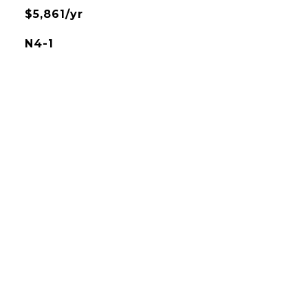
$5,861/yr
N4-1