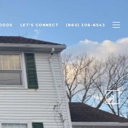
OODS
LET'S CONNECT
(860) 306-6543