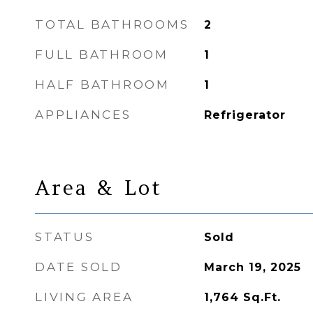
TOTAL BATHROOMS
2
FULL BATHROOM
1
HALF BATHROOM
1
APPLIANCES
Refrigerator
Area & Lot
STATUS
Sold
DATE SOLD
March 19, 2025
LIVING AREA
1,764
Sq.Ft.