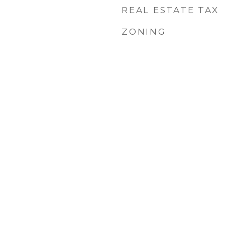
REAL ESTATE TAX
ZONING