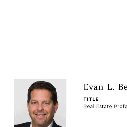
Evan L. B
TITLE
Real Estate Profe
CONTACT 