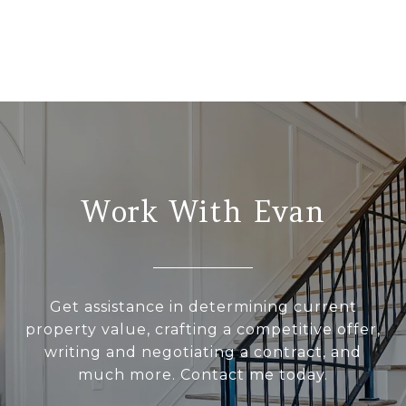
Work With Evan
Get assistance in determining current
property value, crafting a competitive offer,
writing and negotiating a contract, and
much more. Contact me today.