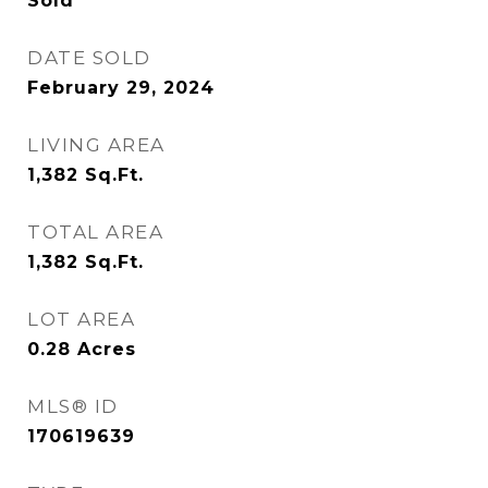
Sold
DATE SOLD
February 29, 2024
LIVING AREA
1,382
Sq.Ft.
TOTAL AREA
1,382
Sq.Ft.
LOT AREA
0.28
Acres
MLS® ID
170619639