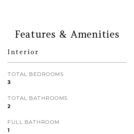
Features & Amenities
Interior
TOTAL BEDROOMS
3
TOTAL BATHROOMS
2
FULL BATHROOM
1