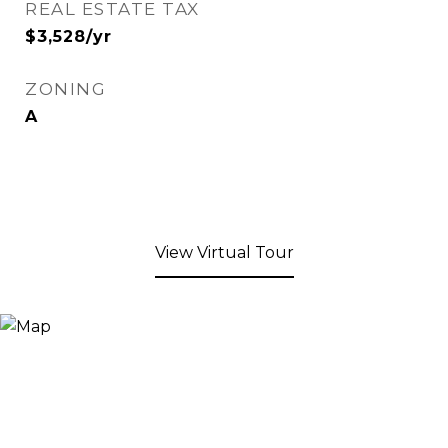
REAL ESTATE TAX
$3,528/yr
ZONING
A
View Virtual Tour