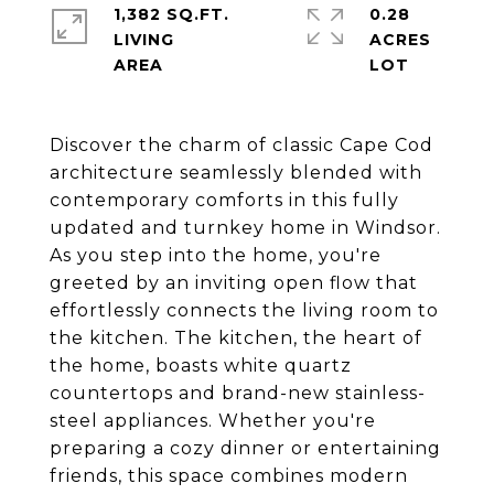
1,382 SQ.FT.
0.28
LIVING
ACRES
Discover the charm of classic Cape Cod
architecture seamlessly blended with
contemporary comforts in this fully
updated and turnkey home in Windsor.
As you step into the home, you're
greeted by an inviting open flow that
effortlessly connects the living room to
the kitchen. The kitchen, the heart of
the home, boasts white quartz
countertops and brand-new stainless-
steel appliances. Whether you're
preparing a cozy dinner or entertaining
friends, this space combines modern