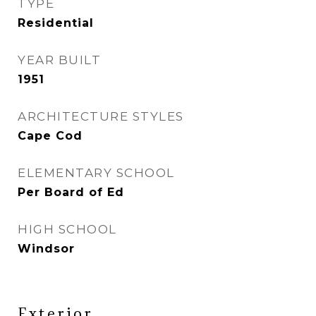
TYPE
Residential
YEAR BUILT
1951
ARCHITECTURE STYLES
Cape Cod
ELEMENTARY SCHOOL
Per Board of Ed
HIGH SCHOOL
Windsor
Exterior