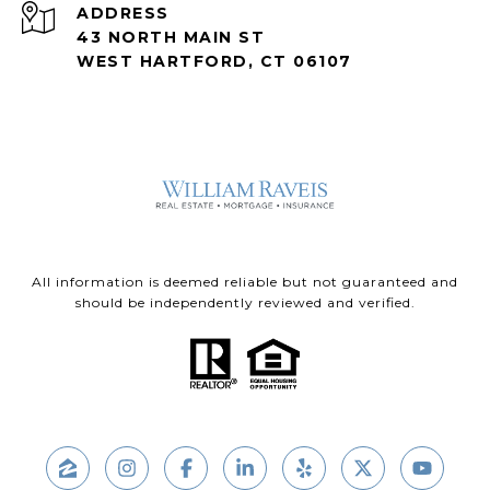
ADDRESS
43 NORTH MAIN ST
WEST HARTFORD, CT 06107
All information is deemed reliable but not guaranteed and
should be independently reviewed and verified.