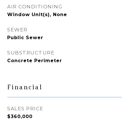
AIR CONDITIONING
Window Unit(s), None
SEWER
Public Sewer
SUBSTRUCTURE
Concrete Perimeter
Financial
SALES PRICE
$360,000