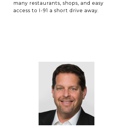
many restaurants, shops, and easy
access to I-91 a short drive away.