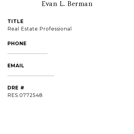
Evan L. Berman
TITLE
Real Estate Professional
PHONE
(860) 306-6543
EMAIL
[email protected]
DRE #
RES.0772548
CONTACT AGENT