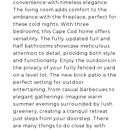
convenience with timeless elegance.
The living room adds comfort to the
ambiance with the fireplace, perfect for
these cold nights. With three
bedrooms, this Cape Cod home offers
versatility. The fully updated full and
half bathrooms showcase meticulous
attention to detail, providing both style
and functionality. Enjoy the outdoors in
the privacy of your fully fenced-in yard
on a level lot. The new brick patio is the
perfect setting for outdoor
entertaining, from casual barbecues to
elegant gatherings. Imagine warm
summer evenings surrounded by lush
greenery, creating a tranquil retreat
just steps from your doorstep. There
are many things to do close by with