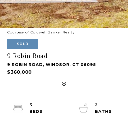
Courtesy of Coldwell Banker Realty
SOLD
9 Robin Road
9 ROBIN ROAD, WINDSOR, CT 06095
$360,000
3
2