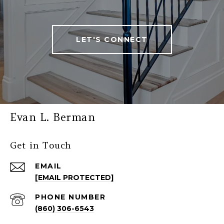
LET'S CONNECT
Evan L. Berman
Get in Touch
EMAIL
[EMAIL PROTECTED]
PHONE NUMBER
(860) 306-6543