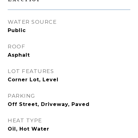
WATER SOURCE
Public
ROOF
Asphalt
LOT FEATURES
Corner Lot, Level
PARKING
Off Street, Driveway, Paved
HEAT TYPE
Oil, Hot Water