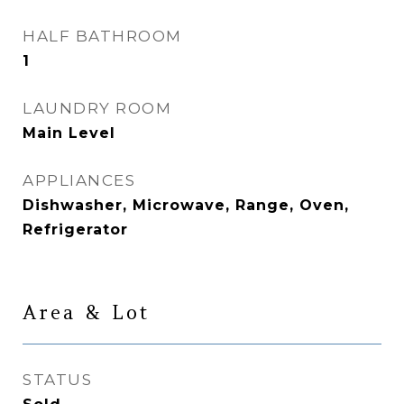
HALF BATHROOM
1
LAUNDRY ROOM
Main Level
APPLIANCES
Dishwasher, Microwave, Range, Oven,
Refrigerator
Area & Lot
STATUS